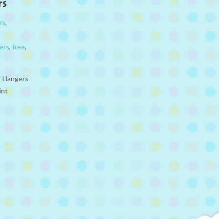
rs
rs
,
ters
,
free
,
or Hangers
int