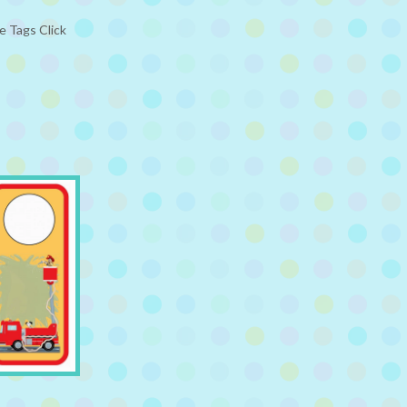
e Tags Click