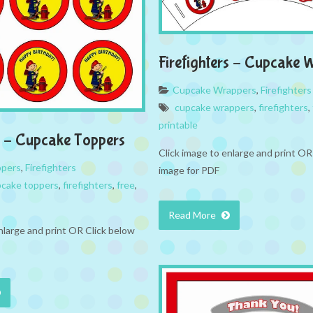
Firefighters – Cupcake 
Cupcake Wrappers
,
Firefighters
cupcake wrappers
,
firefighters
,
printable
rs – Cupcake Toppers
Click image to enlarge and print OR
ppers
,
Firefighters
image for PDF
cake toppers
,
firefighters
,
free
,
Read More
nlarge and print OR Click below