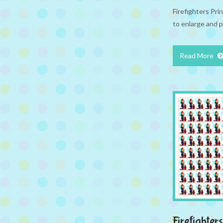
Firefighters Pr
to enlarge and p
Read More
Firefighters