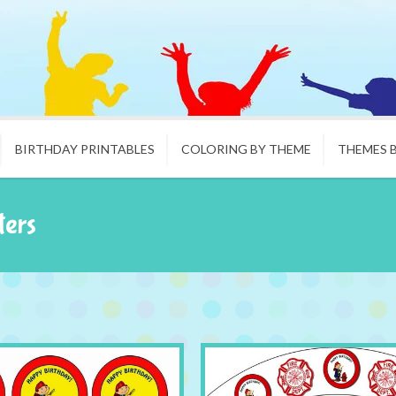
BIRTHDAY PRINTABLES
COLORING BY THEME
THEMES 
ters