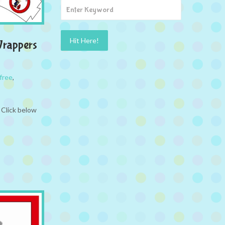
Wrappers
free
,
 Click below