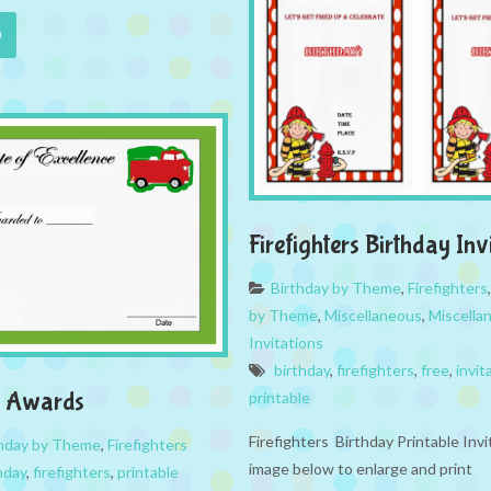
Firefighters Birthday Inv
Birthday by Theme
,
Firefighters
by Theme
,
Miscellaneous
,
Miscella
Invitations
birthday
,
firefighters
,
free
,
invit
rs Awards
printable
Firefighters Birthday Printable Invi
thday by Theme
,
Firefighters
image below to enlarge and print
hday
,
firefighters
,
printable