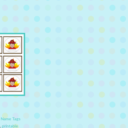
,
Name Tags
s
,
printable