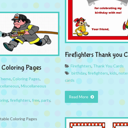
Firefighters Thank you 
Firefighters
,
Thank You Cards
s Coloring Pages
birthday
,
firefighters
,
kids
,
note
 Theme
,
Coloring Pages
,
cards
cellaneous
,
Miscellaneous
Read More
oring
,
firefighters
,
free
,
party
,
ntable Coloring Pages