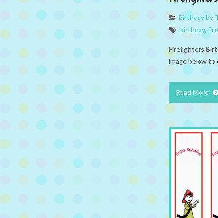
Birthday by
birthday
,
fir
Firefighters Bir
image below to 
Read More