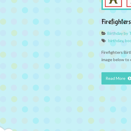
Firefighte
Birthday by
birthday
,
bo
Firefighters Bir
image below to 
Read More