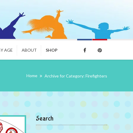
BY AGE
ABOUT
SHOP
Home
Archive for Category: Firefighters
Search