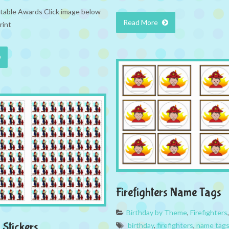
intable Awards Click image below
Read More
rint
Firefighters Name Tags
Birthday by Theme
,
Firefighters
 Stickers
birthday
,
firefighters
,
name tag