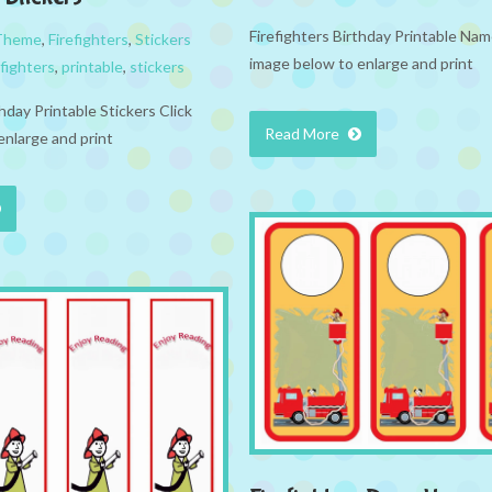
Firefighters Birthday Printable Nam
 Theme
,
Firefighters
,
Stickers
image below to enlarge and print
efighters
,
printable
,
stickers
thday Printable Stickers Click
Read More
enlarge and print