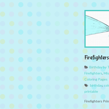
Firefighter
Birthday by
Firefighters
,
Mis
Coloring Pages
birthday
,
col
printable
Firefighters Pri