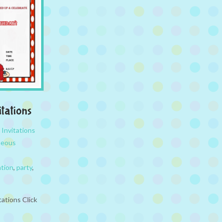
itations
,
Invitations
neous
ation
,
party
,
tations Click