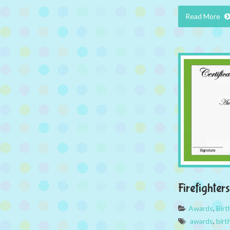
Read More
Firefighte
Awards
,
Bir
awards
,
birt