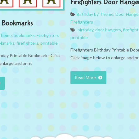
Firefighters Door Hange
Birthday by Theme
,
Door Hange
rs Bookmarks
Firefighters
birthday
,
door hangers
,
firefigh
 Theme
,
bookmarks
,
Firefighters
printable
okmarks
,
firefighters
,
printable
Firefighters Birthday Printable Do
thday Printable Bookmarks Click
Click image below to enlarge and pr
enlarge and print
Read More