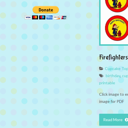
Firefighte
Cupcake To
birthday
,
cup
printable
Click image to e
image for PDF
Read More