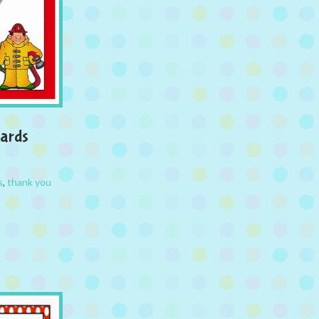
Cards
s
,
thank you