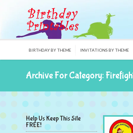
BIRTHDAY BY THEME
INVITATIONS BY THEME
Archive For Category: Firefigh
Help Us Keep This Site
FREE!