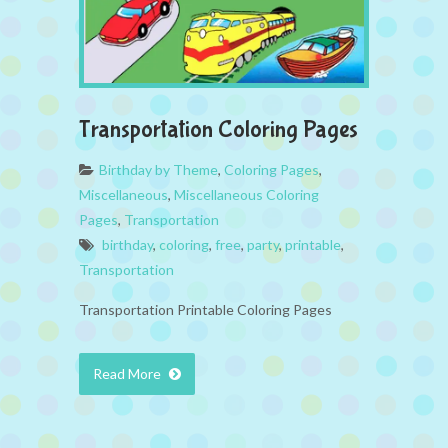
Transportation Coloring Pages
Birthday by Theme
,
Coloring Pages
,
Miscellaneous
,
Miscellaneous Coloring
Pages
,
Transportation
birthday
,
coloring
,
free
,
party
,
printable
,
Transportation
Transportation Printable Coloring Pages
Read More