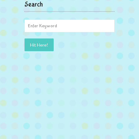
Search