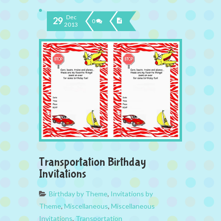
Dec
29
0
2013
Transportation Birthday
Invitations
Birthday by Theme
,
Invitations by
Theme
,
Miscellaneous
,
Miscellaneous
Invitations
,
Transportation