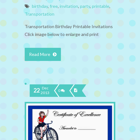
birthday
,
free
,
invitation
,
party
,
printable
,
Transportation
Transportation Birthday Printable Invitations
Click image below to enlarge and print
Read More
Dec
22
0
2013