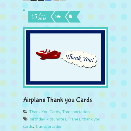
Aug
15
0
2016
Airplane Thank you Cards
Thank You Cards
,
Transportation
birthday
,
kids
,
notes
,
Planes
,
thank you
cards
,
Transportation