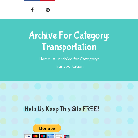
Archive For Category:
Transportation
Home
Archive for Category:
Transportation
Help Us Keep This Site FREE!