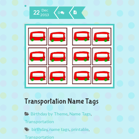
Dec
22
0
2013
Transportation Name Tags
Birthday by Theme
,
Name Tags
,
Transportation
birthday
,
name tags
,
printable
,
Transportation