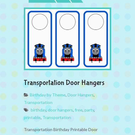
Transportation Door Hangers
Birthday by Theme
,
Door Hangers
,
Transportation
birthday
,
door hangers
,
free
,
party
,
printable
,
Transportation
Transportation Birthday Printable Door