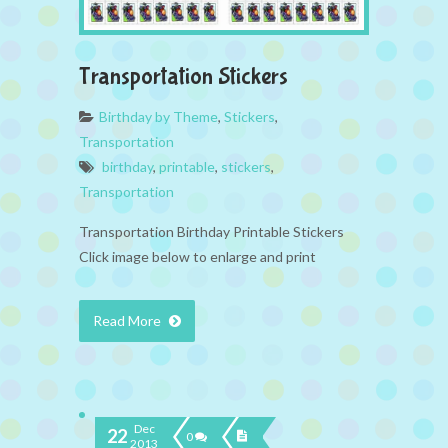
Transportation Stickers
Birthday by Theme
,
Stickers
,
Transportation
birthday
,
printable
,
stickers
,
Transportation
Transportation Birthday Printable Stickers
Click image below to enlarge and print
Read More
Dec
22
0
2013