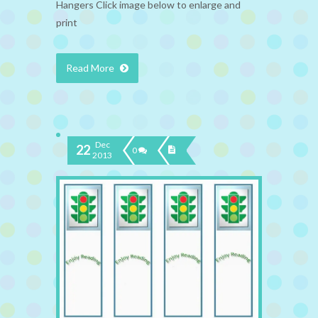
Hangers Click image below to enlarge and
print
Read More
Dec
22
0
2013