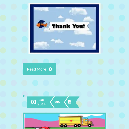
Read More
Jan
01
0
2014