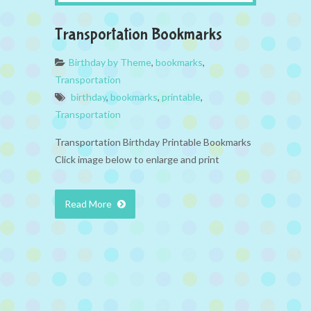
Transportation Bookmarks
Birthday by Theme
,
bookmarks
,
Transportation
birthday
,
bookmarks
,
printable
,
Transportation
Transportation Birthday Printable Bookmarks
Click image below to enlarge and print
Read More