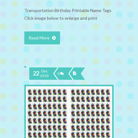
Transportation Birthday Printable Name Tags
Click image below to enlarge and print
Read More
Dec
22
0
2013