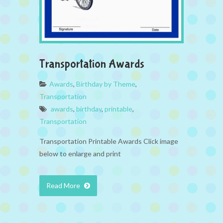
Transportation Awards
Awards
,
Birthday by Theme
,
Transportation
awards
,
birthday
,
printable
,
Transportation
Transportation Printable Awards Click image
below to enlarge and print
Read More