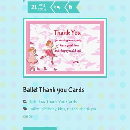
Aug
21
0
2016
Ballet Thank you Cards
Ballerina
,
Thank You Cards
ballet
,
birthday
,
kids
,
notes
,
thank you
cards