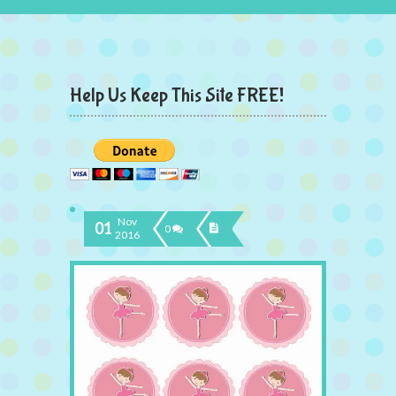
Help Us Keep This Site FREE!
Nov
01
0
2016