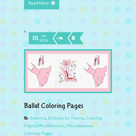
Read More
Jan
01
0
2014
Ballet Coloring Pages
Ballerina
,
Birthday by Theme
,
Coloring
Pages
,
Miscellaneous
,
Miscellaneous
Coloring Pages