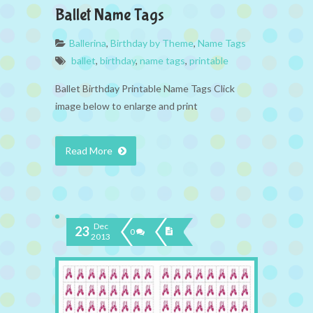
Ballet Name Tags
Ballerina
,
Birthday by Theme
,
Name Tags
ballet
,
birthday
,
name tags
,
printable
Ballet Birthday Printable Name Tags Click
image below to enlarge and print
Read More
Dec
23
0
2013