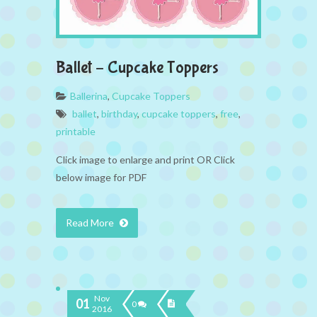
Ballet – Cupcake Toppers
Ballerina
,
Cupcake Toppers
ballet
,
birthday
,
cupcake toppers
,
free
,
printable
Click image to enlarge and print OR Click
below image for PDF
Read More
Nov
01
0
2016