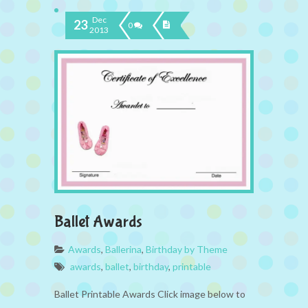
Dec
23
0
2013
Ballet Awards
Awards
,
Ballerina
,
Birthday by Theme
awards
,
ballet
,
birthday
,
printable
Ballet Printable Awards Click image below to