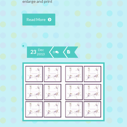
enlarge and print
Read More
Dec
23
0
2013