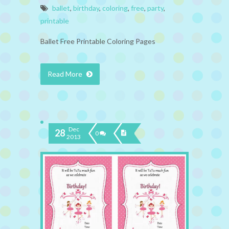
ballet
,
birthday
,
coloring
,
free
,
party
,
printable
Ballet Free Printable Coloring Pages
Read More
Dec
28
0
2013