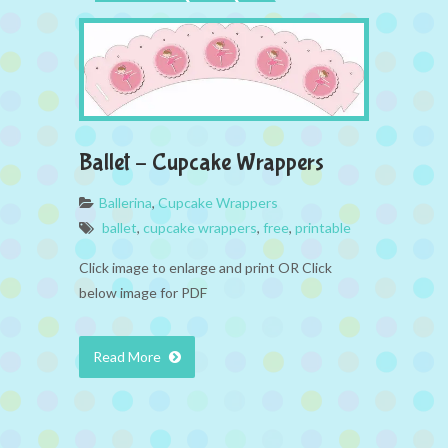
Ballet – Cupcake Wrappers
Ballerina
,
Cupcake Wrappers
ballet
,
cupcake wrappers
,
free
,
printable
Click image to enlarge and print OR Click
below image for PDF
Read More