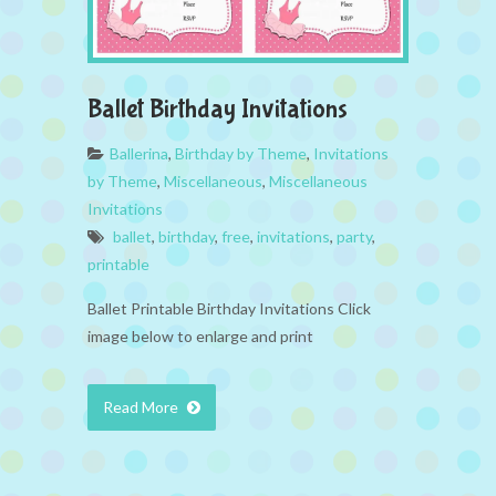
Ballet Birthday Invitations
Ballerina
,
Birthday by Theme
,
Invitations
by Theme
,
Miscellaneous
,
Miscellaneous
Invitations
ballet
,
birthday
,
free
,
invitations
,
party
,
printable
Ballet Printable Birthday Invitations Click
image below to enlarge and print
Read More