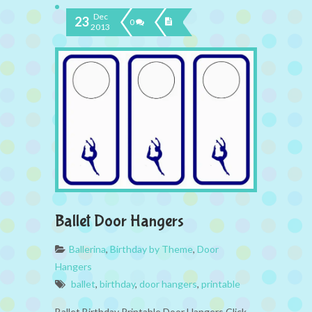
Dec
23
0
2013
Ballet Door Hangers
Ballerina
,
Birthday by Theme
,
Door
Hangers
ballet
,
birthday
,
door hangers
,
printable
Ballet Birthday Printable Door Hangers Click