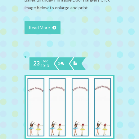
image below to enlarge and print
Read More
Dec
23
0
2013