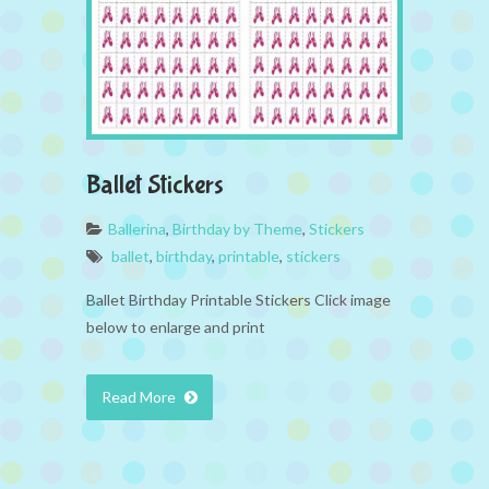
Ballet Stickers
Ballerina
,
Birthday by Theme
,
Stickers
ballet
,
birthday
,
printable
,
stickers
Ballet Birthday Printable Stickers Click image
below to enlarge and print
Read More