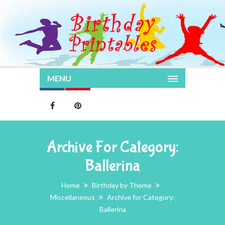
MENU
Archive For Category:
Ballerina
Home
Birthday by Theme
Miscellaneous
Archive for Category:
Ballerina