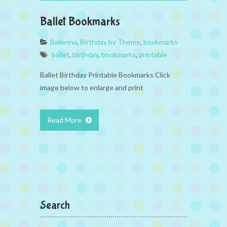
Ballet Bookmarks
Ballerina
,
Birthday by Theme
,
bookmarks
ballet
,
birthday
,
bookmarks
,
printable
Ballet Birthday Printable Bookmarks Click
image below to enlarge and print
Read More
Search