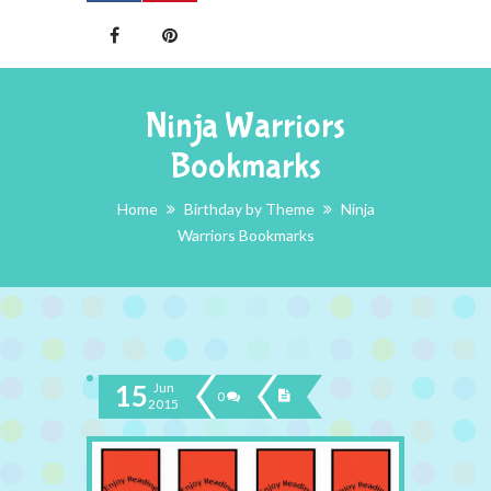
Ninja Warriors
Bookmarks
Home
Birthday by Theme
Ninja
Warriors Bookmarks
15
Jun
0
2015