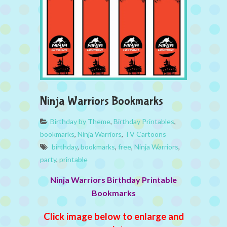
Ninja Warriors Bookmarks
Birthday by Theme
,
Birthday Printables
,
bookmarks
,
Ninja Warriors
,
TV Cartoons
birthday
,
bookmarks
,
free
,
Ninja Warriors
,
party
,
printable
Ninja Warriors Birthday Printable
Bookmarks
Click image below to enlarge and