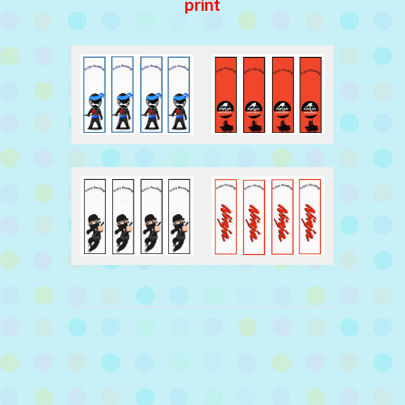
print