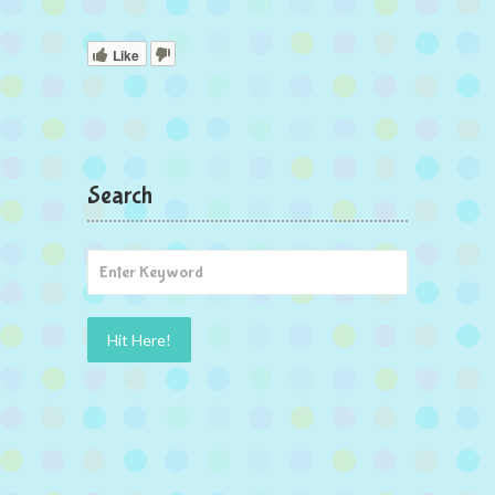
Like
Search