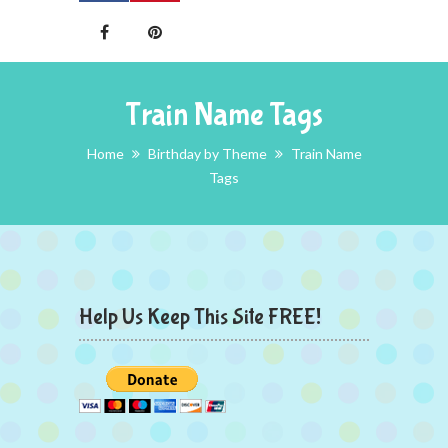
Train Name Tags
Home
Birthday by Theme
Train Name
Tags
Help Us Keep This Site FREE!