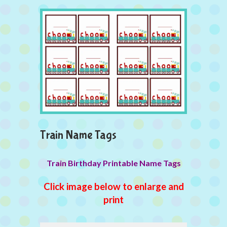
Train Name Tags
Train Birthday Printable Name Tags
Click image below to enlarge and
print