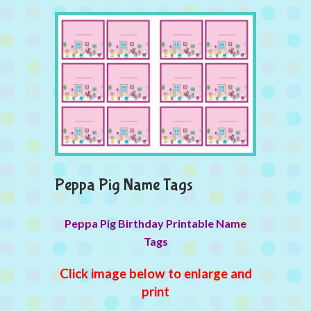
Peppa Pig Name Tags
Peppa Pig Birthday Printable Name
Tags
Click image below to enlarge and
print