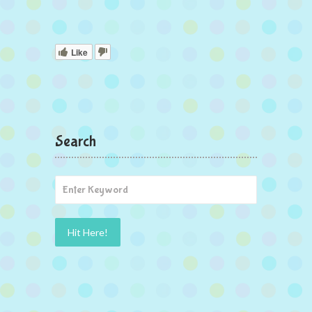
Like
Search