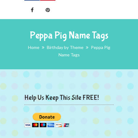
Peppa Pig Name Tags
Home
Birthday by Theme
Peppa Pig
Name Tags
Help Us Keep This Site FREE!