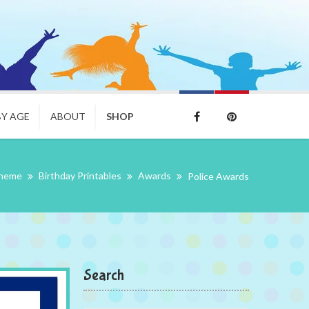
BY AGE
ABOUT
SHOP
Theme
Birthday Printables
Awards
Police Awards
Search