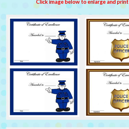
Click image below to enlarge and print