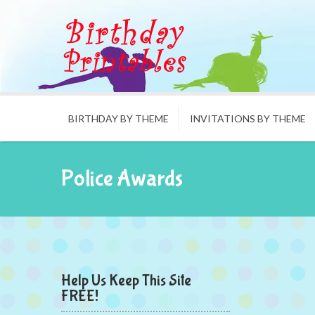
BIRTHDAY BY THEME
INVITATIONS BY THEME
Police Awards
Help Us Keep This Site
FREE!