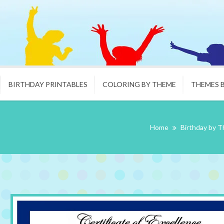
BIRTHDAY PRINTABLES
COLORING BY THEME
THEMES 
Home
Birthday by 