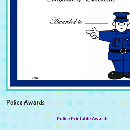
Police Awards
Police Printable Awards