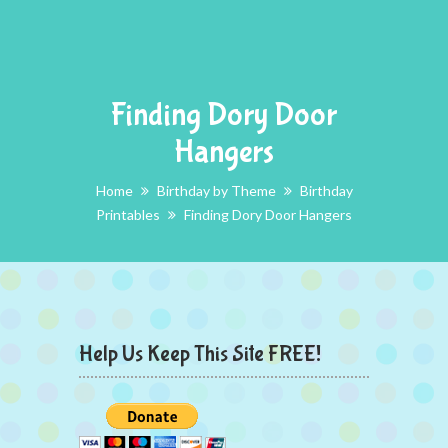
Finding Dory Door
Hangers
Home
Birthday by Theme
Birthday
Printables
Finding Dory Door Hangers
Help Us Keep This Site FREE!