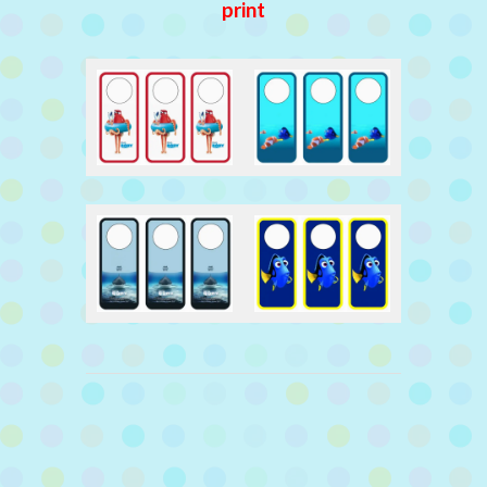
print