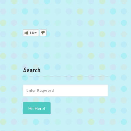
Like
Search