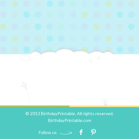
© 2013 BirthdayPrintable. All rights reserved.
BirthdayPrintable.com
Follow us