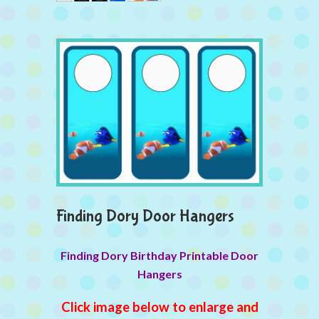
Finding Dory Door Hangers
Finding Dory Birthday Printable Door
Hangers
Click image below to enlarge and