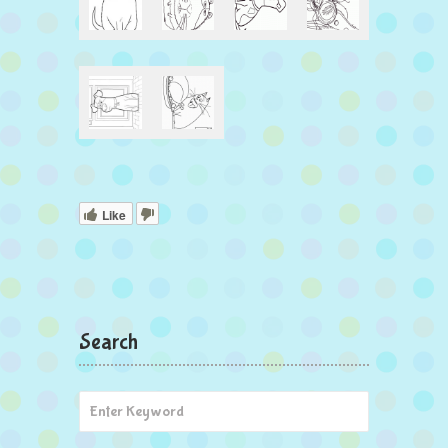
Like
Search