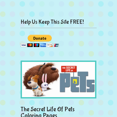
Help Us Keep This Site FREE!
The Secret Life Of Pets
Coloring Pages