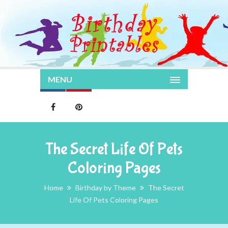
MENU
The Secret Life Of Pets
Coloring Pages
Home
Birthday by Theme
The Secret
Life Of Pets Coloring Pages