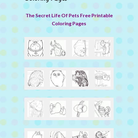
The Secret Life Of Pets Free Printable
Coloring Pages