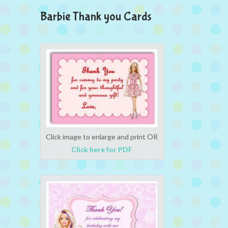
Barbie Thank you Cards
Click image to enlarge and print OR
Click here for PDF