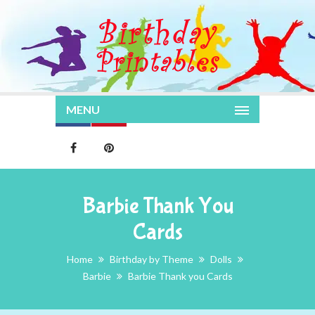
MENU
Barbie Thank You
Cards
Home
Birthday by Theme
Dolls
Barbie
Barbie Thank you Cards