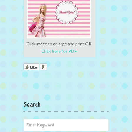
Click image to enlarge and print OR
Click here for PDF
Like
Search