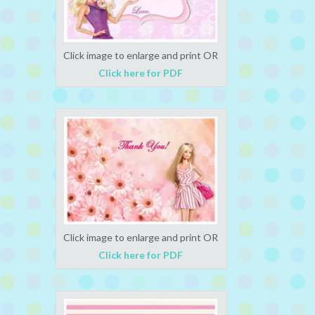
Click image to enlarge and print OR
Click here for PDF
Click image to enlarge and print OR
Click here for PDF