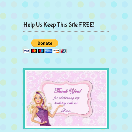
Help Us Keep This Site FREE!