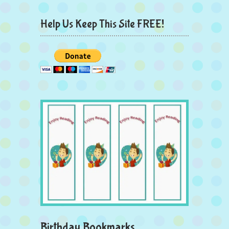
Help Us Keep This Site FREE!
Birthday Bookmarks