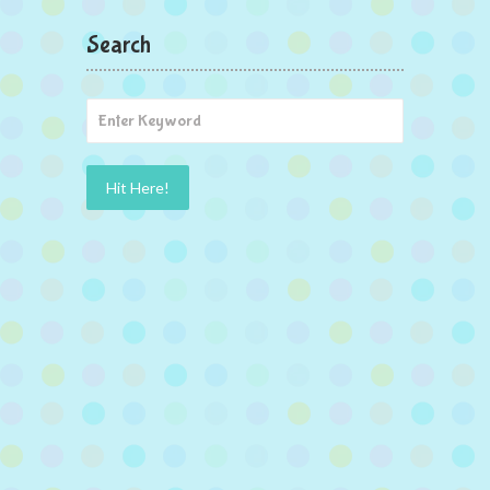
Search