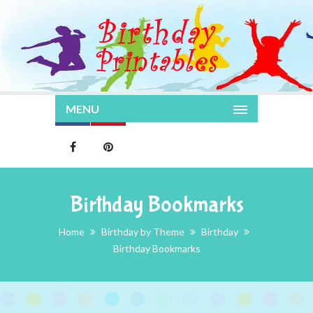
MENU
Birthday Bookmarks
Home
Birthday by Theme
Birthday
Birthday Bookmarks