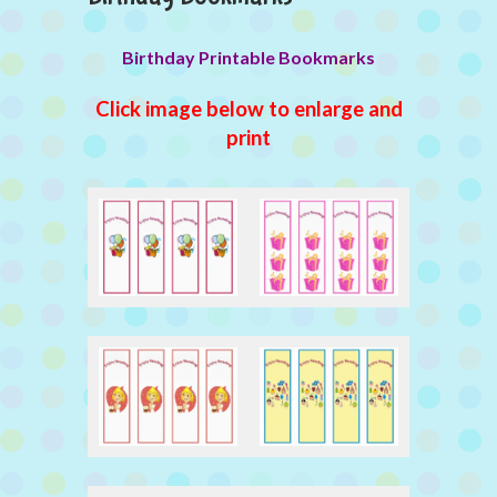
Birthday Printable Bookmarks
Click image below to enlarge and
print