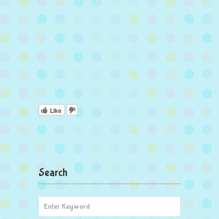
Like
Search