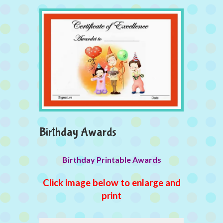
Birthday Awards
Birthday Printable Awards
Click image below to enlarge and
print