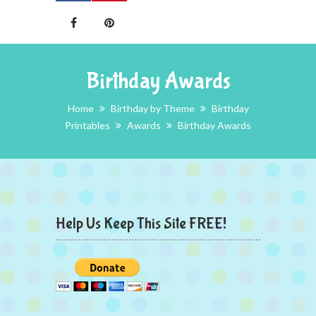
Birthday Awards
Home
Birthday by Theme
Birthday
Printables
Awards
Birthday Awards
Help Us Keep This Site FREE!