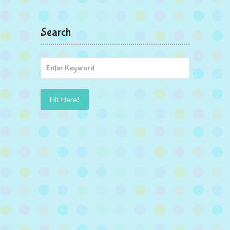
Search