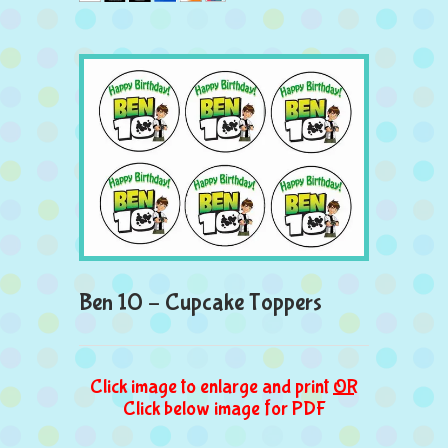
Ben 10 – Cupcake Toppers
Click image to enlarge and print
OR
Click below image for PDF