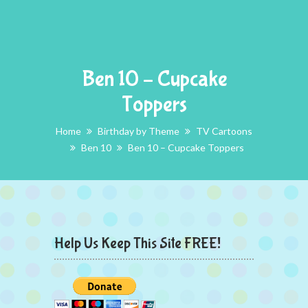
Ben 10 – Cupcake
Toppers
Home
Birthday by Theme
TV Cartoons
Ben 10
Ben 10 – Cupcake Toppers
Help Us Keep This Site FREE!