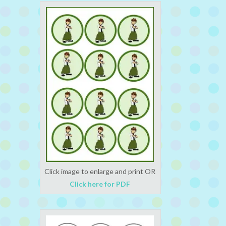
Click image to enlarge and print OR
Click here for PDF