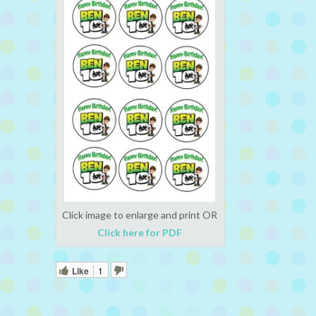
Click image to enlarge and print OR
Click here for PDF
Like
1