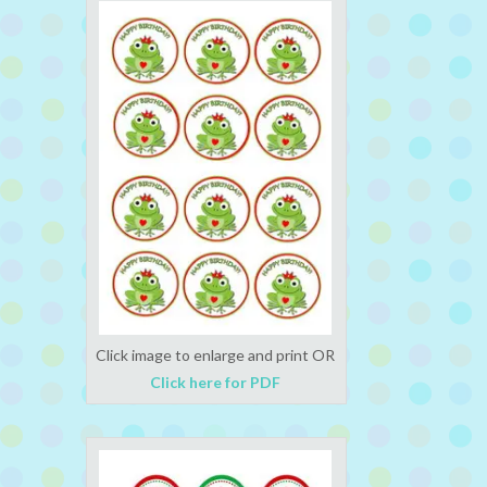
Click image to enlarge and print OR
Click here for PDF