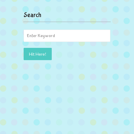
Search