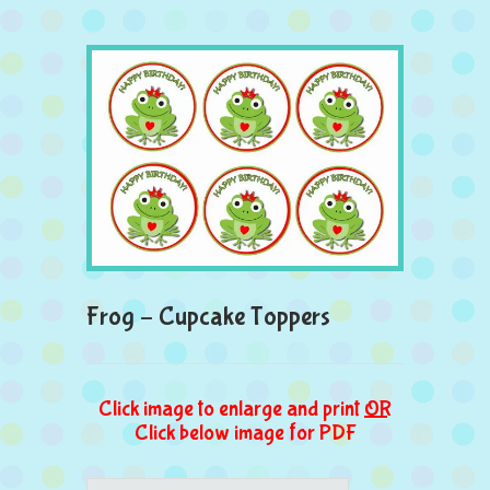
Frog – Cupcake Toppers
Click image to enlarge and print
OR
Click below image for PDF