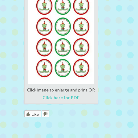
Click image to enlarge and print OR
Click here for PDF
Like