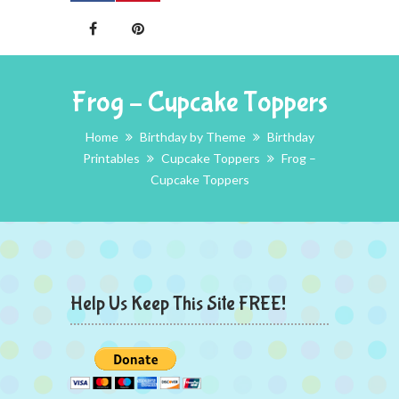
Frog – Cupcake Toppers
Home
Birthday by Theme
Birthday
Printables
Cupcake Toppers
Frog –
Cupcake Toppers
Help Us Keep This Site FREE!