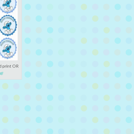
d print OR
DF