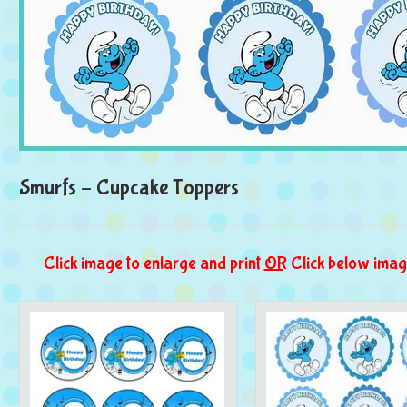
Smurfs – Cupcake Toppers
Click image to enlarge and print
OR
Click below imag