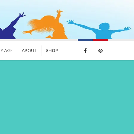
BY AGE
ABOUT
SHOP