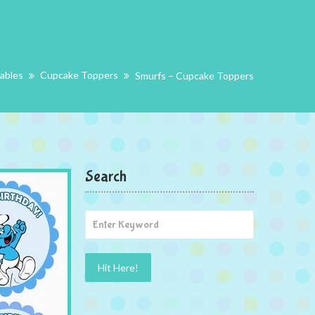
tables
Cupcake Toppers
Smurfs – Cupcake Toppers
Search