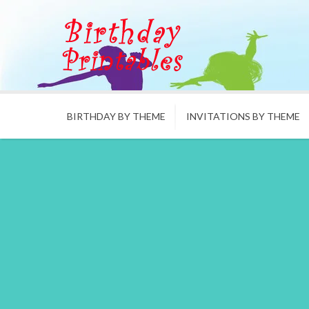
BIRTHDAY BY THEME
INVITATIONS BY THEME