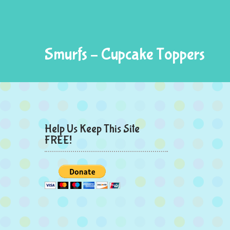
Smurfs – Cupcake Toppers
Help Us Keep This Site
FREE!