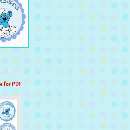
e for PDF