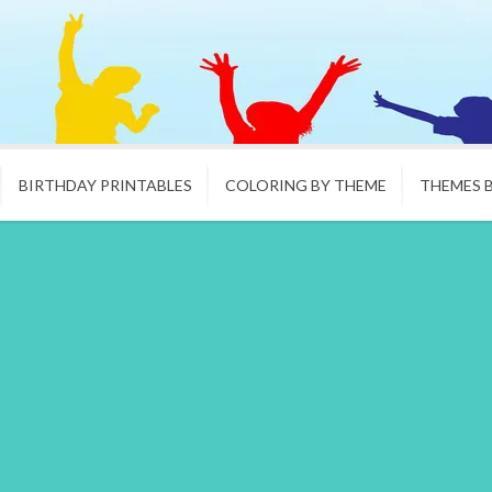
BIRTHDAY PRINTABLES
COLORING BY THEME
THEMES 