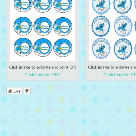
Click image to enlarge and print OR
Click image to enlarge an
Click here for PDF
Click here for P
Like