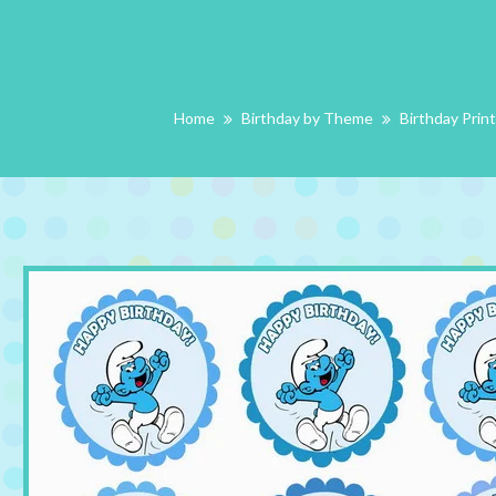
Home
Birthday by Theme
Birthday Prin