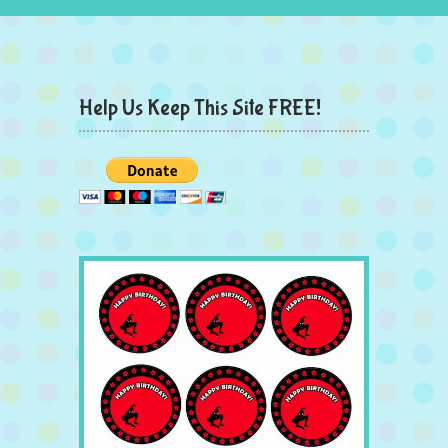
Help Us Keep This Site FREE!