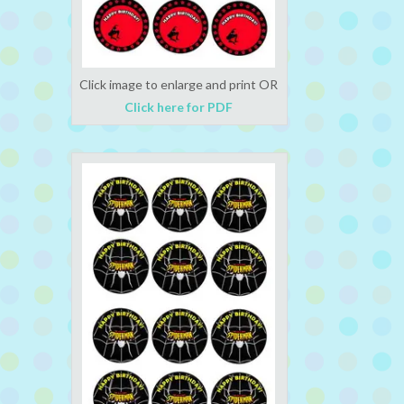
Click image to enlarge and print OR
Click here for PDF