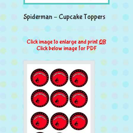
Spiderman – Cupcake Toppers
Click image to enlarge and print
OR
Click below image for PDF