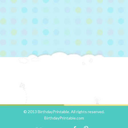
© 2013 BirthdayPrintable. All rights reserved.
BirthdayPrintable.com