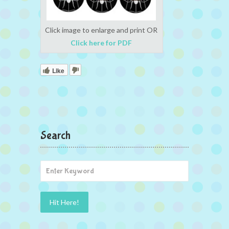
Click image to enlarge and print OR
Click here for PDF
Like
Search