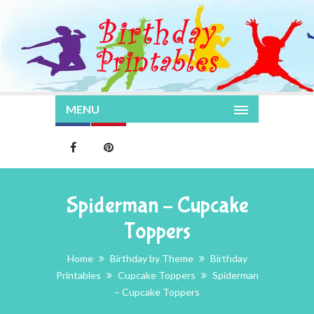
MENU
Spiderman – Cupcake
Toppers
Home
Birthday by Theme
Birthday
Printables
Cupcake Toppers
Spiderman
– Cupcake Toppers