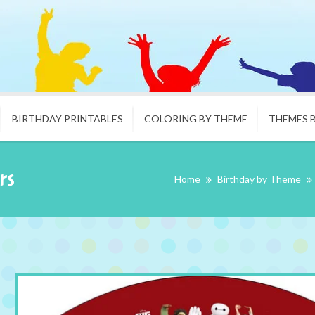
BIRTHDAY PRINTABLES
COLORING BY THEME
THEMES 
rs
Home
Birthday by Theme