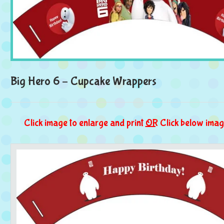
Big Hero 6 – Cupcake Wrappers
Click image to enlarge and print
OR
Click below imag