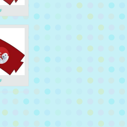
DF
DF