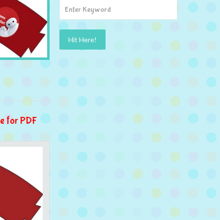
e for PDF