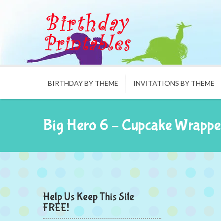
BIRTHDAY BY THEME
INVITATIONS BY THEME
Big Hero 6 – Cupcake Wrappe
Help Us Keep This Site
FREE!