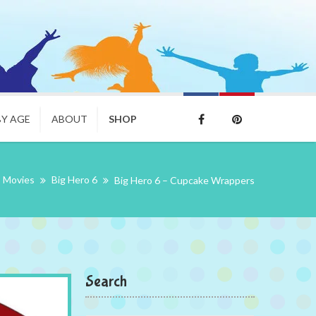
BY AGE
ABOUT
SHOP
Movies
Big Hero 6
Big Hero 6 – Cupcake Wrappers
Search