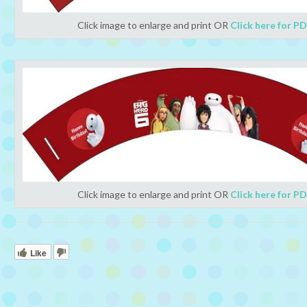
Click image to enlarge and print OR
Click here for P
Click image to enlarge and print OR
Click here for P
Like