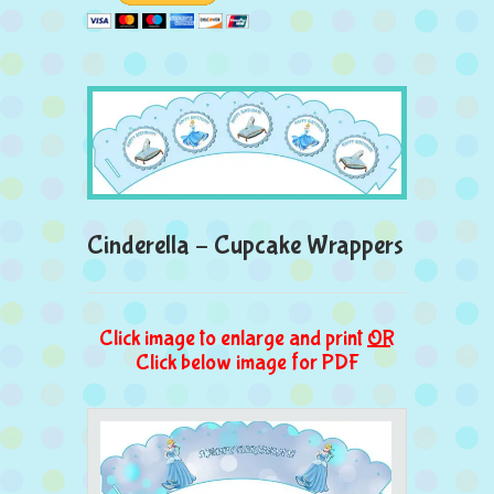
Cinderella – Cupcake Wrappers
Click image to enlarge and print
OR
Click below image for PDF