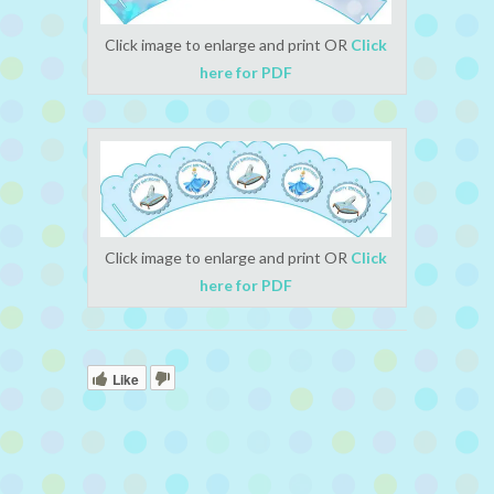
Click image to enlarge and print OR
Click
here for PDF
Click image to enlarge and print OR
Click
here for PDF
Like