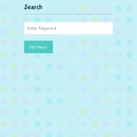
Search