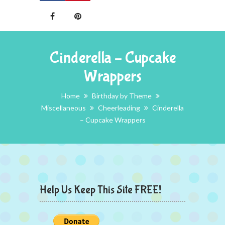
Cinderella – Cupcake
Wrappers
Home
Birthday by Theme
Miscellaneous
Cheerleading
Cinderella
– Cupcake Wrappers
Help Us Keep This Site FREE!