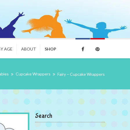
BY AGE
ABOUT
SHOP
ables
Cupcake Wrappers
Fairy – Cupcake Wrappers
Search