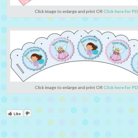
Click image to enlarge and print OR
Click here for P
Click image to enlarge and print OR
Click here for P
Like