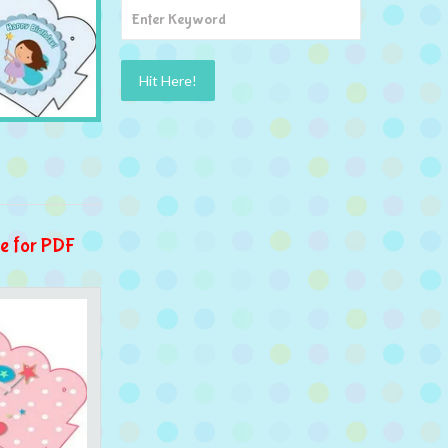
e for PDF