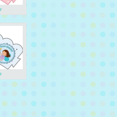
DF
DF