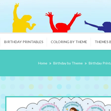
BIRTHDAY PRINTABLES
COLORING BY THEME
THEMES 
Home
Birthday by Theme
Birthday Print