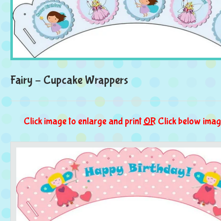
Fairy – Cupcake Wrappers
Click image to enlarge and print
OR
Click below imag