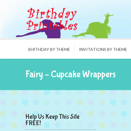
BIRTHDAY BY THEME
INVITATIONS BY THEME
Fairy – Cupcake Wrappers
Help Us Keep This Site
FREE!