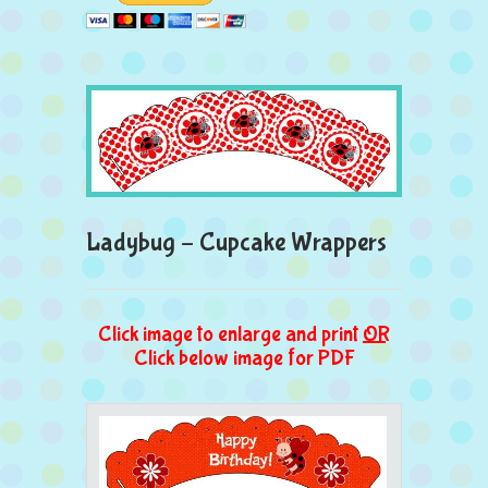
Ladybug – Cupcake Wrappers
Click image to enlarge and print
OR
Click below image for PDF