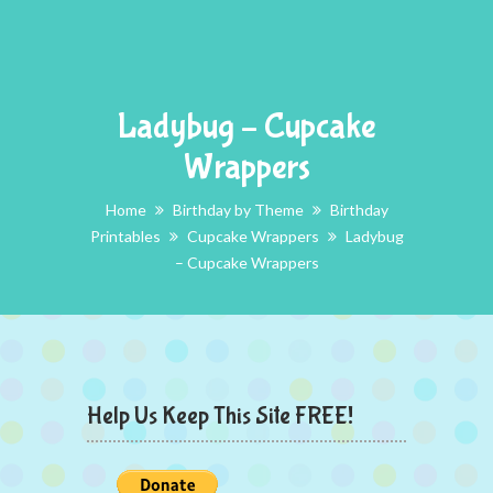
Ladybug – Cupcake
Wrappers
Home
Birthday by Theme
Birthday
Printables
Cupcake Wrappers
Ladybug
– Cupcake Wrappers
Help Us Keep This Site FREE!