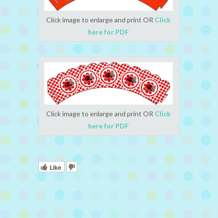
Click image to enlarge and print OR
Click
here for PDF
Click image to enlarge and print OR
Click
here for PDF
Like