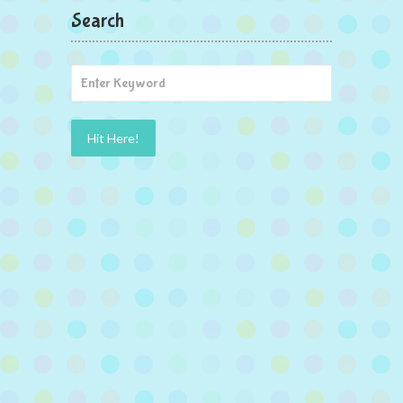
Search