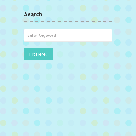
Search