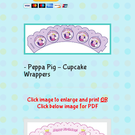
~ Peppa Pig – Cupcake
Wrappers
Click image to enlarge and print
OR
Click below image for PDF