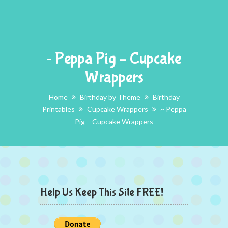
~ Peppa Pig – Cupcake
Wrappers
Home
Birthday by Theme
Birthday
Printables
Cupcake Wrappers
~ Peppa
Pig – Cupcake Wrappers
Help Us Keep This Site FREE!