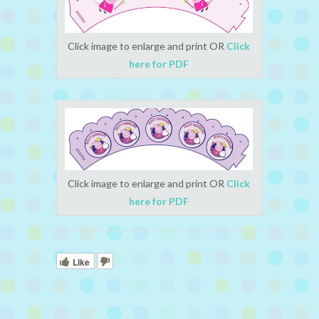
Click image to enlarge and print OR
Click
here for PDF
Click image to enlarge and print OR
Click
here for PDF
Like