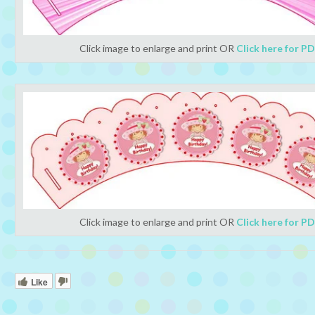
Click image to enlarge and print OR
Click here for P
Click image to enlarge and print OR
Click here for P
Like