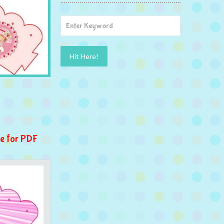
e for PDF