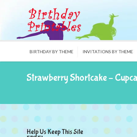
BIRTHDAY BY THEME
INVITATIONS BY THEME
Strawberry Shortcake – Cupc
Help Us Keep This Site