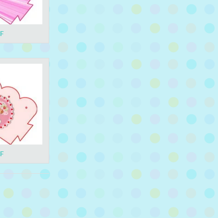
DF
DF