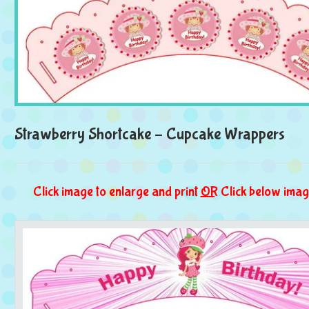
Strawberry Shortcake – Cupcake Wrappers
Click image to enlarge and print
OR
Click below imag