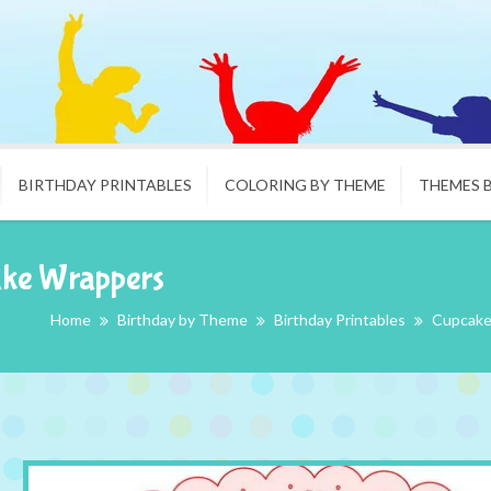
BIRTHDAY PRINTABLES
COLORING BY THEME
THEMES 
ake Wrappers
Home
Birthday by Theme
Birthday Printables
Cupcake