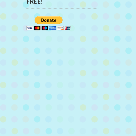
FREE!