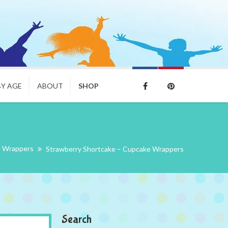
BY AGE
ABOUT
SHOP
 Wrappers
Strawberry Shortcake – Cupcake Wrappers
Search