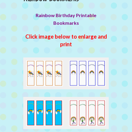
Rainbow Birthday Printable
Bookmarks
Click image below to enlarge and
print