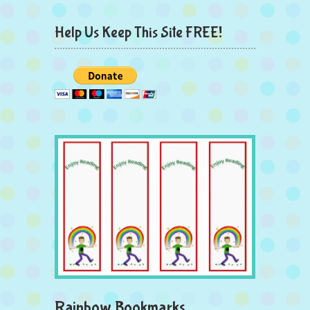
Help Us Keep This Site FREE!
Rainbow Bookmarks