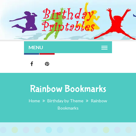
MENU
Rainbow Bookmarks
Home
Birthday by Theme
Rainbow
Bookmarks