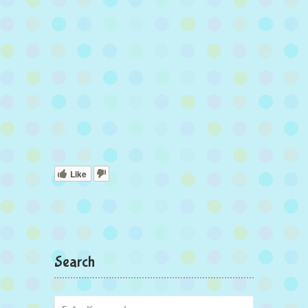
Like
Search