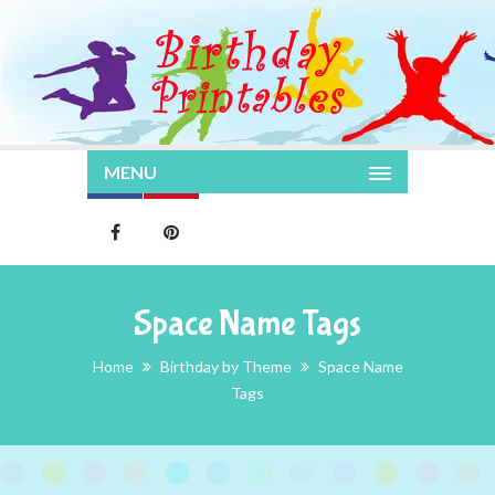
MENU
Space Name Tags
Home
Birthday by Theme
Space Name
Tags