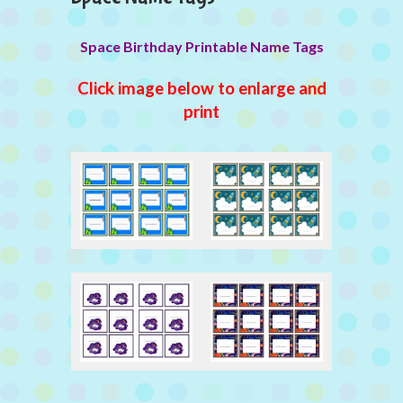
Space Birthday Printable Name Tags
Click image below to enlarge and
print