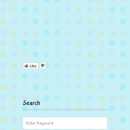
Like
Search