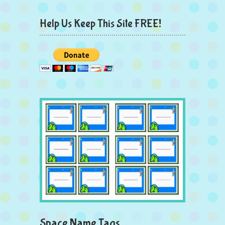
Help Us Keep This Site FREE!
Space Name Tags