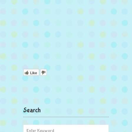
Like
Search