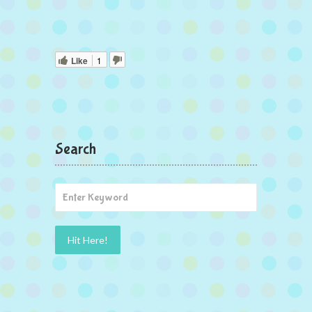
Like
1
Search