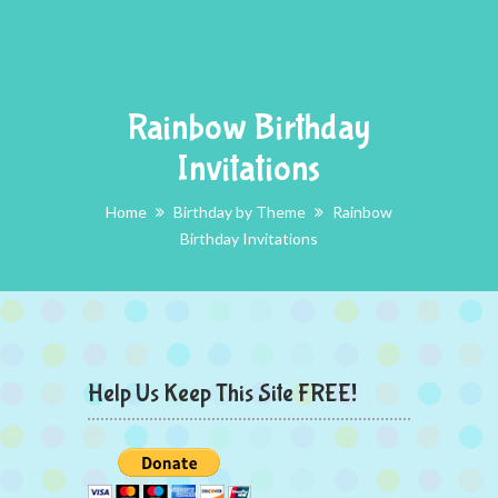
Rainbow Birthday
Invitations
Home
Birthday by Theme
Rainbow
Birthday Invitations
Help Us Keep This Site FREE!