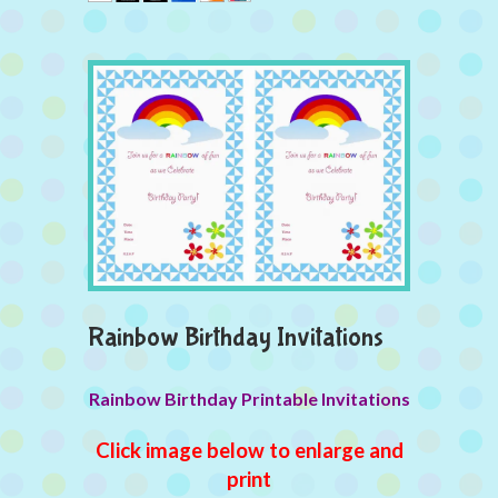
Rainbow Birthday Invitations
Rainbow Birthday Printable Invitations
Click image below to enlarge and
print