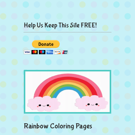
Help Us Keep This Site FREE!
Rainbow Coloring Pages