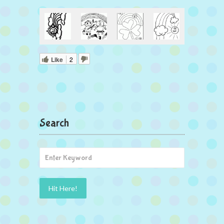
Like
2
Search