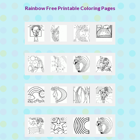
Rainbow Free Printable Coloring Pages