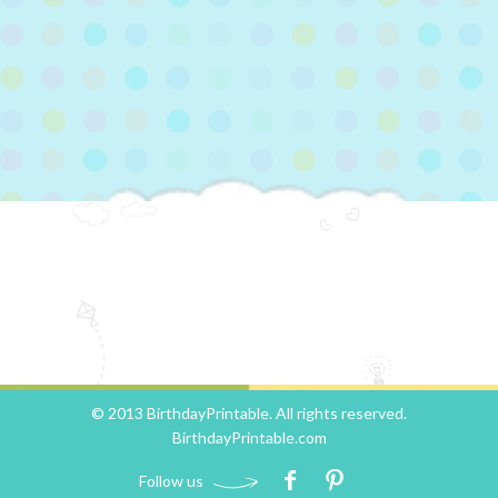
© 2013 BirthdayPrintable. All rights reserved.
BirthdayPrintable.com
Follow us