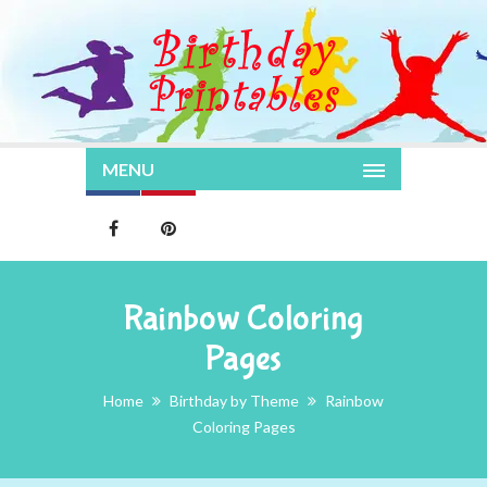
MENU
Rainbow Coloring
Pages
Home
Birthday by Theme
Rainbow
Coloring Pages