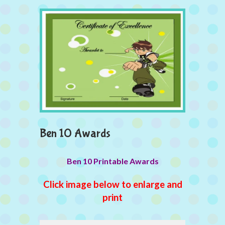
Ben 10 Awards
Ben 10 Printable Awards
Click image below to enlarge and
print