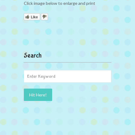
Click image below to enlarge and print
Like
Search