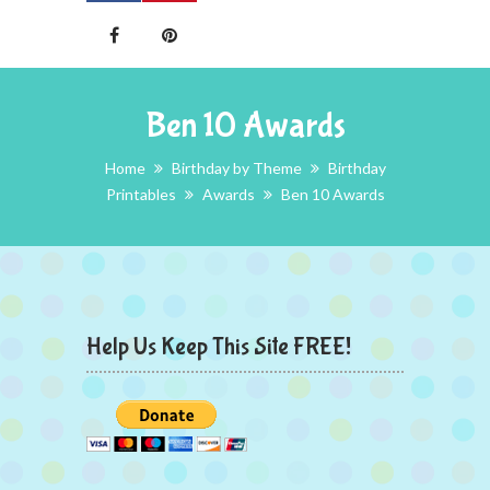
Ben 10 Awards
Home
Birthday by Theme
Birthday
Printables
Awards
Ben 10 Awards
Help Us Keep This Site FREE!