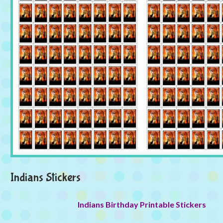
Indians Stickers
Indians Birthday Printable Stickers