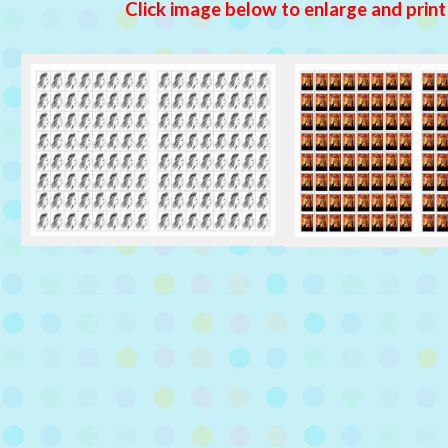
Click image below to enlarge and print