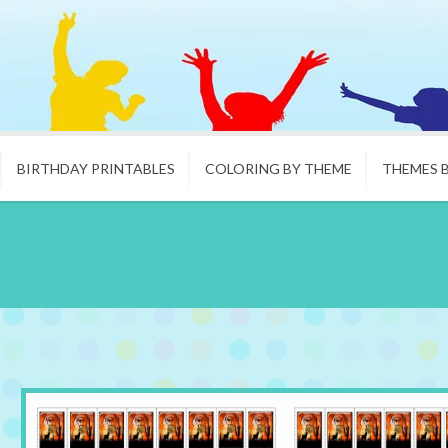
BIRTHDAY PRINTABLES
COLORING BY THEME
THEMES 