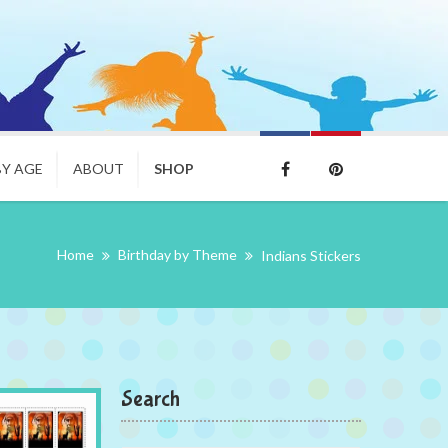
BY AGE
ABOUT
SHOP
Home
Birthday by Theme
Indians Stickers
Search