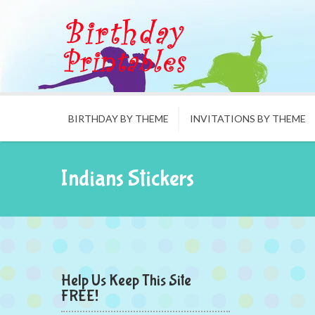
BIRTHDAY BY THEME
INVITATIONS BY THEME
Indians Stickers
Help Us Keep This Site
FREE!