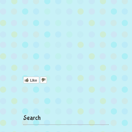
Like
Search