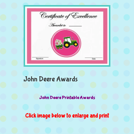
John Deere Awards
John Deere Printable Awards
Click image below to enlarge and print