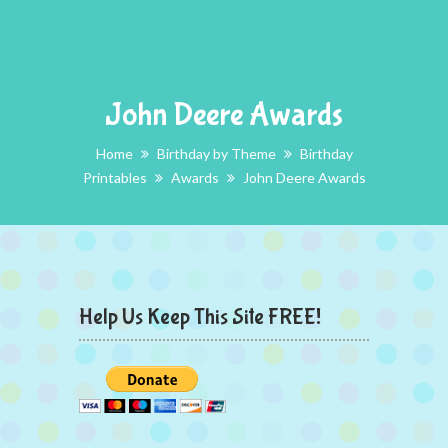
John Deere Awards
Home
Birthday by Theme
Birthday
Printables
Awards
John Deere Awards
Help Us Keep This Site FREE!