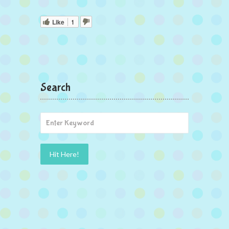
Like
1
Search