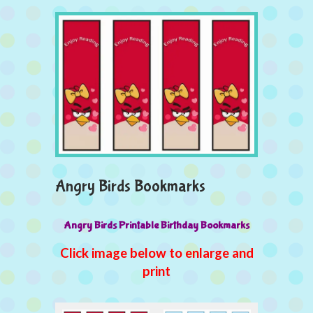
Angry Birds Bookmarks
Angry Birds Printable Birthday Bookmarks
Click image below to enlarge and
print