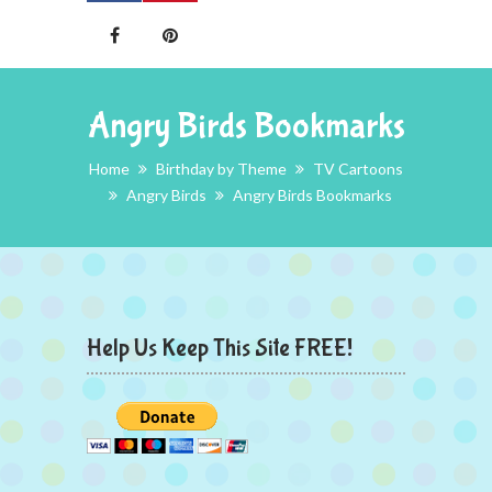
Angry Birds Bookmarks
Home
Birthday by Theme
TV Cartoons
Angry Birds
Angry Birds Bookmarks
Help Us Keep This Site FREE!