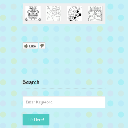
Like
Search