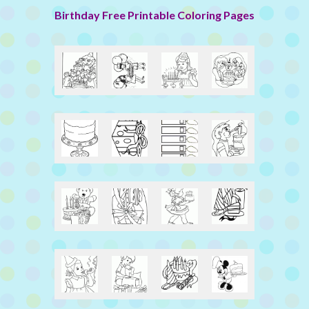
Birthday Free Printable Coloring Pages