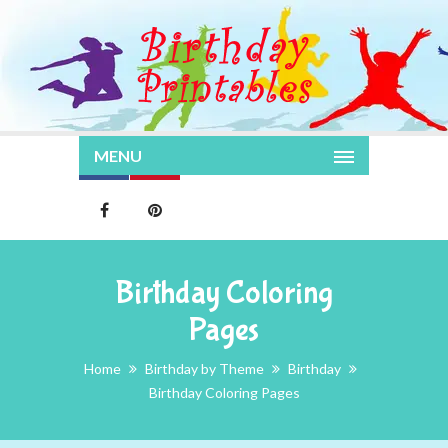
MENU
Birthday Coloring
Pages
Home
Birthday by Theme
Birthday
Birthday Coloring Pages