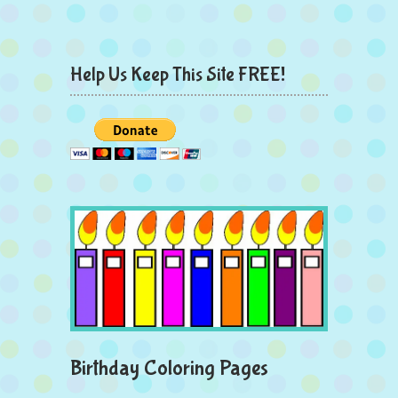
Help Us Keep This Site FREE!
Birthday Coloring Pages