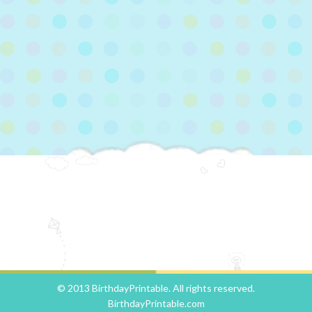
© 2013 BirthdayPrintable. All rights reserved.
BirthdayPrintable.com