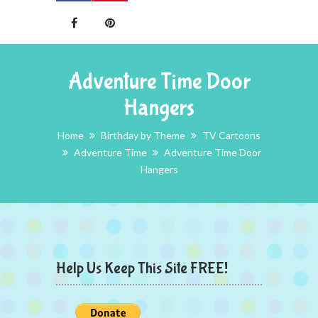
Adventure Time Door
Hangers
Home
Birthday by Theme
TV Cartoons
Adventure Time
Adventure Time Door
Hangers
Help Us Keep This Site FREE!