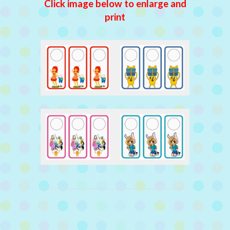
Click image below to enlarge and
print