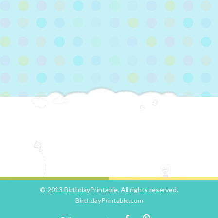
© 2013 BirthdayPrintable. All rights reserved.
BirthdayPrintable.com