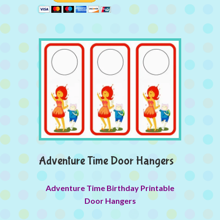
Adventure Time Door Hangers
Adventure Time Birthday Printable
Door Hangers