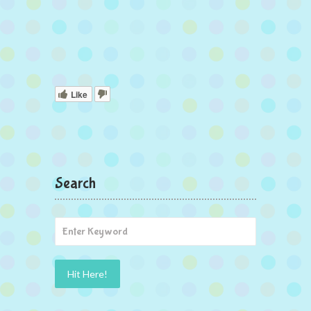
Like
Search