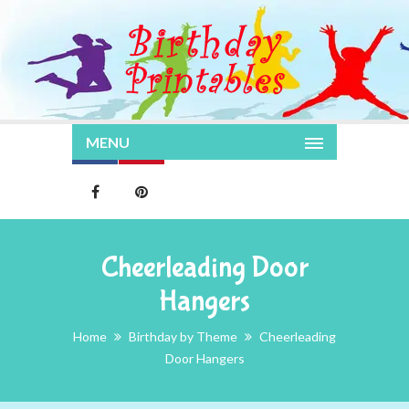
MENU
Cheerleading Door
Hangers
Home
Birthday by Theme
Cheerleading
Door Hangers