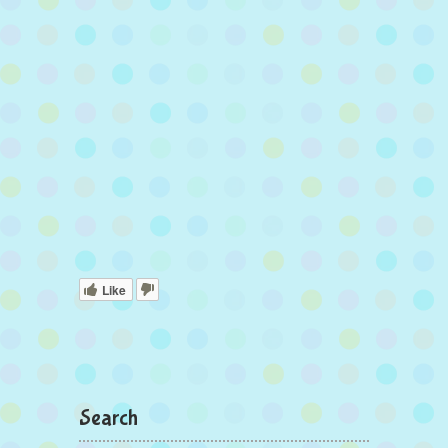
Like
Search