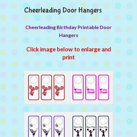
Cheerleading Door Hangers
Cheerleading Birthday Printable Door
Hangers
Click image below to enlarge and
print