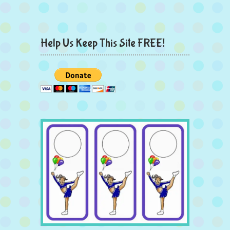
Help Us Keep This Site FREE!