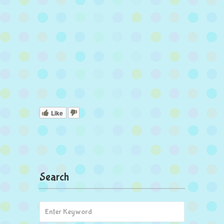
Like
Search