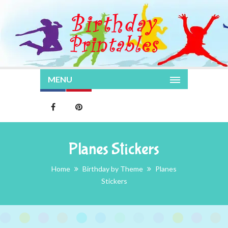
MENU
Planes Stickers
Home
Birthday by Theme
Planes
Stickers