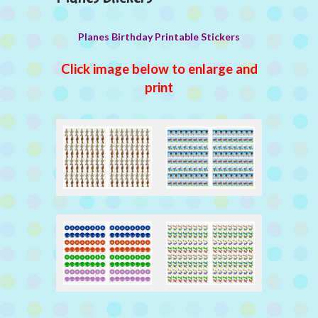
Planes Birthday Printable Stickers
Click image below to enlarge and
print