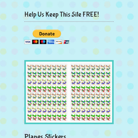
Help Us Keep This Site FREE!
Planes Stickers