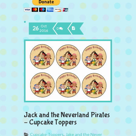
Oct
26
0
2016
Jack and the Neverland Pirates
– Cupcake Toppers
Cupcake Toppers
,
Jake and the Never