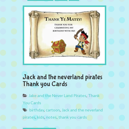
Jack and the neverland pirates
Thank you Cards
Jake and the Never Land Pirates
,
Thank
You Cards
birthday
,
cartoon
,
Jack and the neverland
pirates
,
kids
,
notes
,
thank you cards