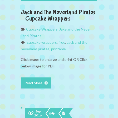
Jack and the Neverland Pirates
– Cupcake Wrappers
Cupcake Wrappers
,
Jake and the Never
Land Pirates
cupcake wrappers
,
free
,
Jack and the
neverland pirates
,
printable
Click image to enlarge and print OR Click
below image for PDF
Read More
Sep
02
0
2016