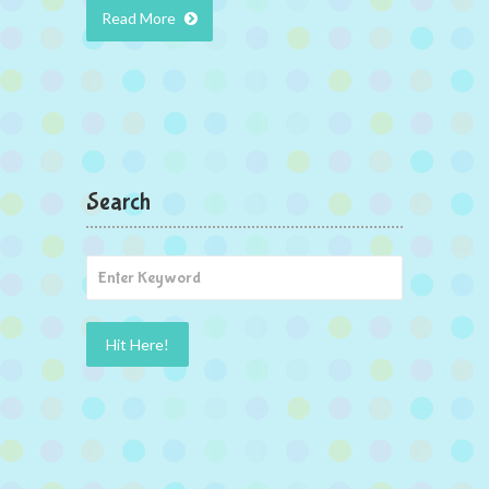
Read More
Search