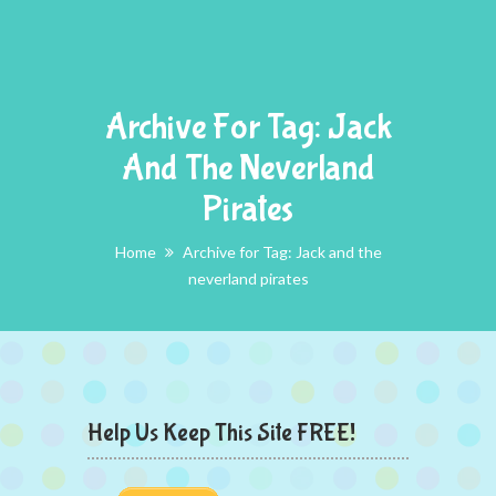
Archive For Tag: Jack
And The Neverland
Pirates
Home
Archive for Tag: Jack and the
neverland pirates
Help Us Keep This Site FREE!