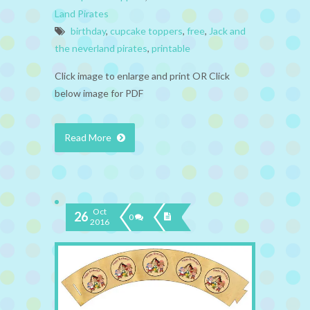
Land Pirates
birthday
,
cupcake toppers
,
free
,
Jack and
the neverland pirates
,
printable
Click image to enlarge and print OR Click
below image for PDF
Read More
Oct
26
0
2016