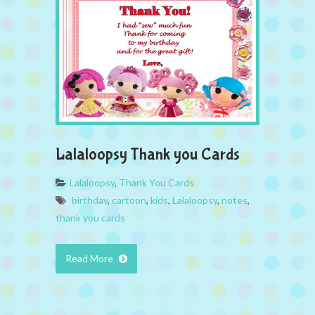
Lalaloopsy Thank you Cards
Lalaloopsy
,
Thank You Cards
birthday
,
cartoon
,
kids
,
Lalaloopsy
,
notes
,
thank you cards
Read More