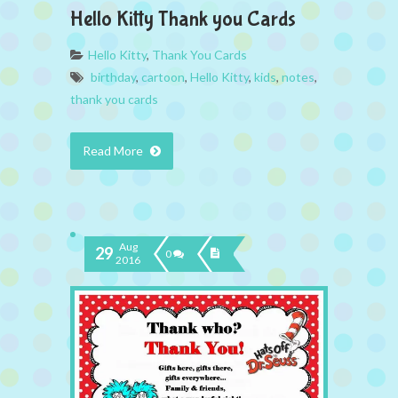
Hello Kitty Thank you Cards
Hello Kitty
,
Thank You Cards
birthday
,
cartoon
,
Hello Kitty
,
kids
,
notes
,
thank you cards
Read More
Aug
29
0
2016