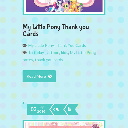
My Little Pony Thank you
Cards
My Little Pony
,
Thank You Cards
birthday
,
cartoon
,
kids
,
My Little Pony
,
notes
,
thank you cards
Read More
Sep
03
0
2016