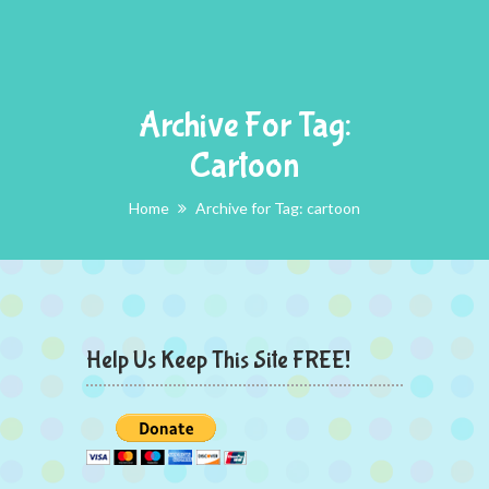
Archive For Tag:
Cartoon
Home
Archive for Tag: cartoon
Help Us Keep This Site FREE!