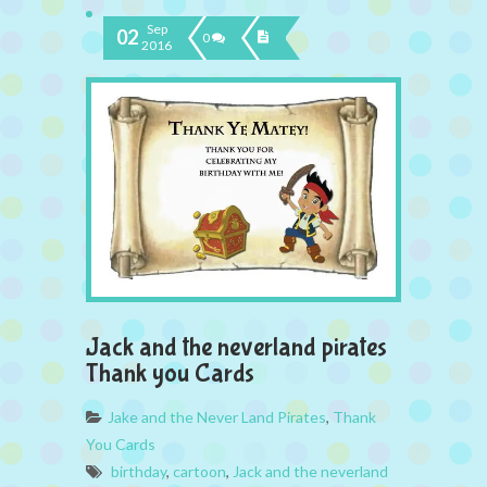
Sep
02
0
2016
Jack and the neverland pirates
Thank you Cards
Jake and the Never Land Pirates
,
Thank
You Cards
birthday
,
cartoon
,
Jack and the neverland