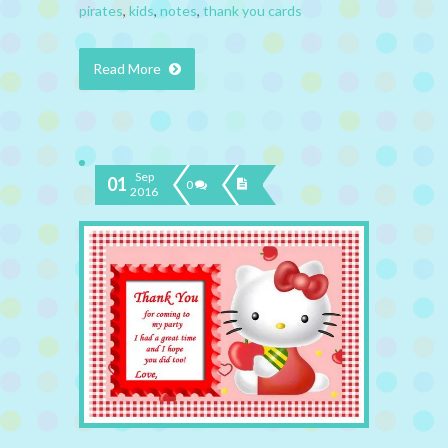
pirates
,
kids
,
notes
,
thank you cards
Read More
Sep
01
0
2016