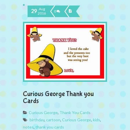
Aug
29
0
2016
Curious George Thank you
Cards
Curious George
,
Thank You Cards
birthday
,
cartoon
,
Curious George
,
kids
,
notes
,
thank you cards