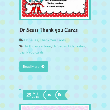
Dr Seuss Thank you Cards
Dr Seuss
,
Thank You Cards
birthday
,
cartoon
,
Dr. Seuss
,
kids
,
notes
,
thank you cards
Read More
Aug
29
0
2016