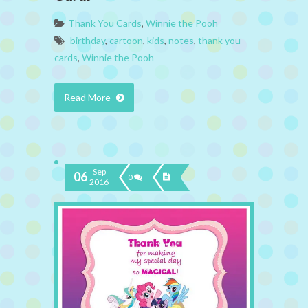
Thank You Cards
,
Winnie the Pooh
birthday
,
cartoon
,
kids
,
notes
,
thank you
cards
,
Winnie the Pooh
Read More
Sep
06
0
2016