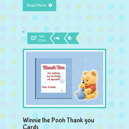
Read More
Sep
07
0
2016
Winnie the Pooh Thank you
Cards