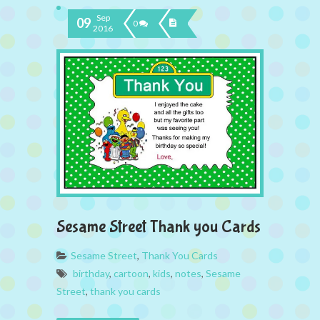
Sep
09
0
2016
Sesame Street Thank you Cards
Sesame Street
,
Thank You Cards
birthday
,
cartoon
,
kids
,
notes
,
Sesame
Street
,
thank you cards