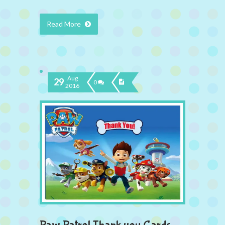
Read More
Aug
29
0
2016