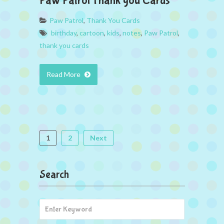
Paw Patrol Thank you Cards
Paw Patrol
,
Thank You Cards
birthday
,
cartoon
,
kids
,
notes
,
Paw Patrol
,
thank you cards
Read More
1
2
Next
Search