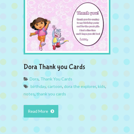
Dora Thank you Cards
Dora
,
Thank You Cards
birthday
,
cartoon
,
dora the explorer
,
kids
,
notes
,
thank you cards
Read More