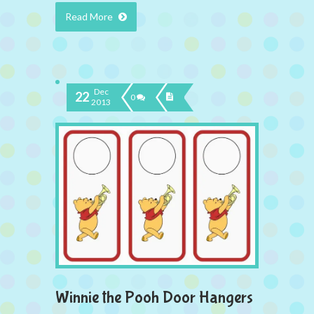
Read More
Dec
22
0
2013
Winnie the Pooh Door Hangers