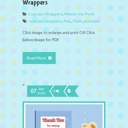
Wrappers
Cupcake Wrappers
,
Winnie the Pooh
cupcake wrappers
,
free
,
Pooh
,
printable
Click image to enlarge and print OR Click
below image for PDF
Read More
Sep
07
0
2016