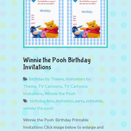
Winnie the Pooh Birthday
Invitations
Birthday by Theme
,
Invitations by
Theme
,
TV Cartoons
,
TV Cartoons
Invitations
,
Winnie the Pooh
birthday
,
free
,
invitation
,
party
,
printable
,
winniw the pooh
Winnie the Pooh Birthday Printable
Invitations Click image below to enlarge and