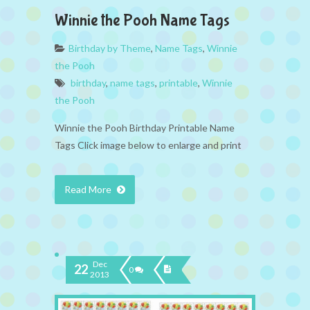
Winnie the Pooh Name Tags
Birthday by Theme
,
Name Tags
,
Winnie
the Pooh
birthday
,
name tags
,
printable
,
Winnie
the Pooh
Winnie the Pooh Birthday Printable Name
Tags Click image below to enlarge and print
Read More
Dec
22
0
2013