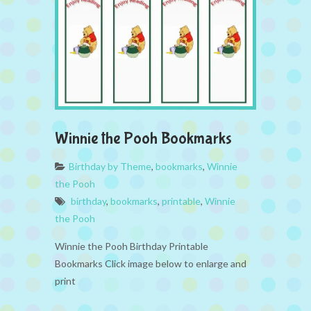
Winnie the Pooh Bookmarks
Birthday by Theme
,
bookmarks
,
Winnie
the Pooh
birthday
,
bookmarks
,
printable
,
Winnie
the Pooh
Winnie the Pooh Birthday Printable
Bookmarks Click image below to enlarge and
print