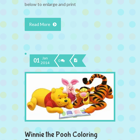
below to enlarge and print
Read More
Jan
01
0
2014
Winnie the Pooh Coloring