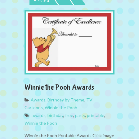
2014
Winnie the Pooh Awards
Awards
,
Birthday by Theme
,
TV
Cartoons
,
Winnie the Pooh
awards
,
birthday
,
free
,
party
,
printable
,
Winnie the Pooh
Winnie the Pooh Printable Awards Click image