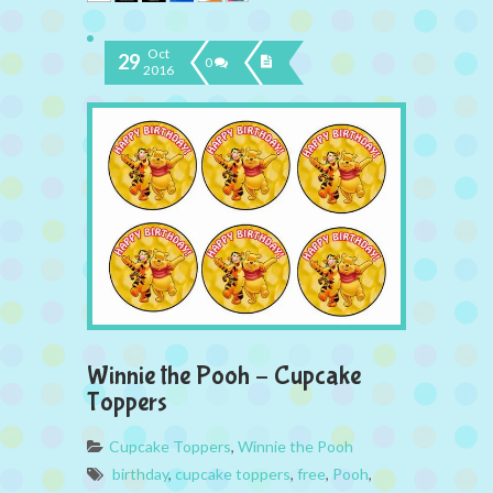
Oct
29
0
2016
Winnie the Pooh – Cupcake
Toppers
Cupcake Toppers
,
Winnie the Pooh
birthday
,
cupcake toppers
,
free
,
Pooh
,