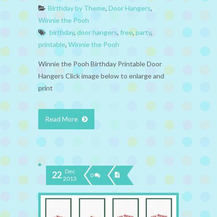
Birthday by Theme
,
Door Hangers
,
Winnie the Pooh
birthday
,
door hangers
,
free
,
party
,
printable
,
Winnie the Pooh
Winnie the Pooh Birthday Printable Door
Hangers Click image below to enlarge and
print
Read More
Dec
22
0
2013