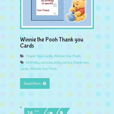
Winnie the Pooh Thank you
Cards
Thank You Cards
,
Winnie the Pooh
birthday
,
cartoon
,
kids
,
notes
,
thank you
cards
,
Winnie the Pooh
Read More
Jun
14
0