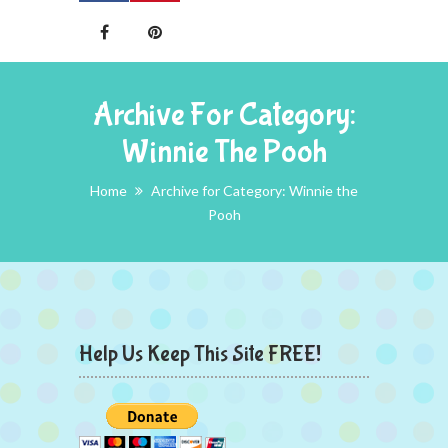
Archive For Category:
Winnie The Pooh
Home
Archive for Category: Winnie the
Pooh
Help Us Keep This Site FREE!