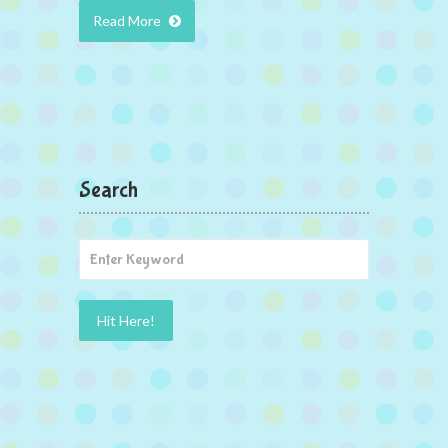
Read More
Search