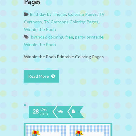
Pages
Birthday by Theme
,
Coloring Pages
,
TV
Cartoons
,
TV Cartoons Coloring Pages
,
Winnie the Pooh
birthday
,
coloring
,
free
,
party
,
printable
,
Winnie the Pooh
Winnie the Pooh Printable Coloring Pages
Read More
Dec
28
0
2013