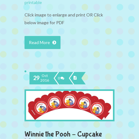
printable
Click image to enlarge and print OR Click
below image for PDF
Read More
Oct
29
0
2016
Winnie the Pooh – Cupcake