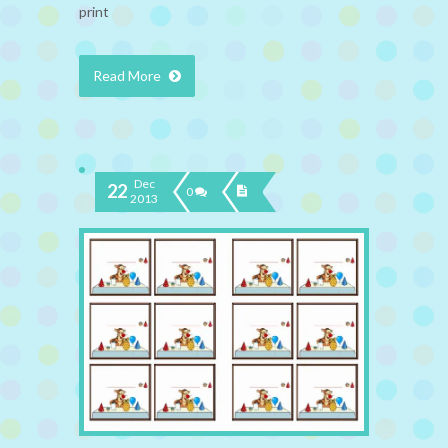
print
Read More
Dec
22
0
2013