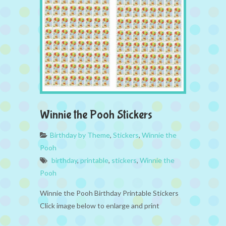
Winnie the Pooh Stickers
Birthday by Theme
,
Stickers
,
Winnie the
Pooh
birthday
,
printable
,
stickers
,
Winnie the
Pooh
Winnie the Pooh Birthday Printable Stickers
Click image below to enlarge and print