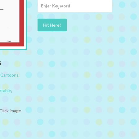
s
 Cartoons
,
ntable
,
Click image