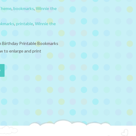
 Theme
,
bookmarks
,
Winnie the
okmarks
,
printable
,
Winnie the
 Birthday Printable Bookmarks
w to enlarge and print