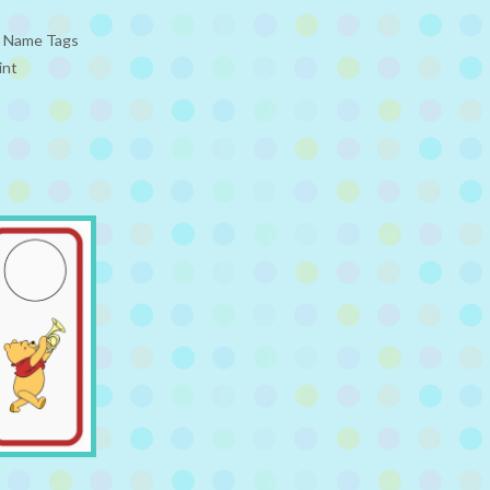
e Name Tags
int