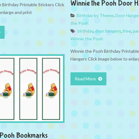
Winnie the Pooh Door 
Birthday Printable Stickers Click
enlarge and print
Birthday by Theme
,
Door Hange
the Pooh
birthday
,
door hangers
,
free
,
par
Winnie the Pooh
Winnie the Pooh Birthday Printabl
Hangers Click image below to enlar
Read More
e Pooh Bookmarks