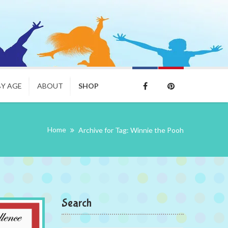
BY AGE
ABOUT
SHOP
Home
Archive for Tag: Winnie the Pooh
Search