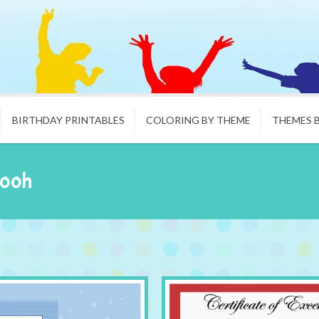
BIRTHDAY PRINTABLES
COLORING BY THEME
THEMES 
Pooh