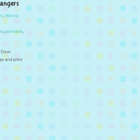
Hangers
rs
,
Winnie
ty
,
printable
,
e Door
ge and print