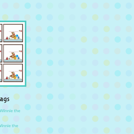
Tags
Winnie the
innie the