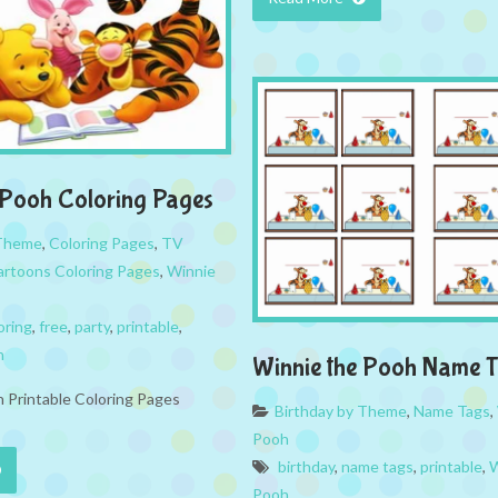
 Pooh Coloring Pages
 Theme
,
Coloring Pages
,
TV
rtoons Coloring Pages
,
Winnie
oring
,
free
,
party
,
printable
,
h
Winnie the Pooh Name 
 Printable Coloring Pages
Birthday by Theme
,
Name Tags
,
Pooh
birthday
,
name tags
,
printable
,
W
Pooh