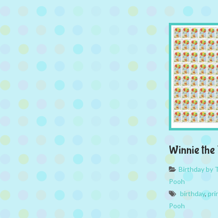
Winnie the
Birthday by
Pooh
birthday
,
pri
Pooh