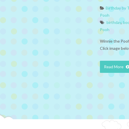
Birthday by
Pooh
birthday
,
bo
Pooh
Winnie the Pooh
Click image belo
Read More