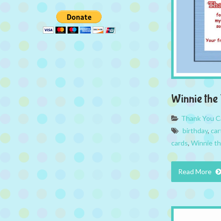
Winnie the
Thank You C
birthday
,
car
cards
,
Winnie t
Read More