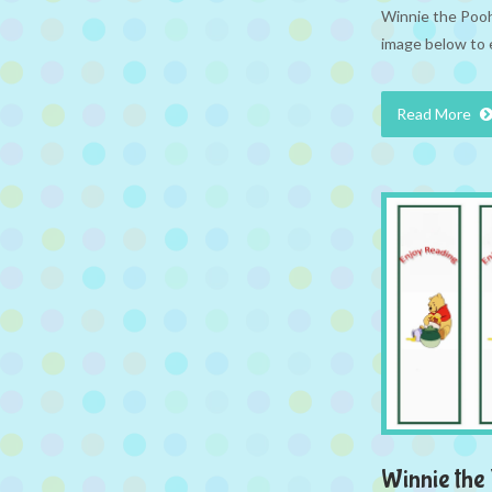
Winnie the Pooh 
image below to 
Read More
Winnie th