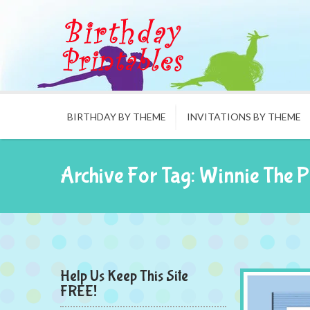
BIRTHDAY BY THEME
INVITATIONS BY THEME
Archive For Tag: Winnie The 
Help Us Keep This Site
FREE!