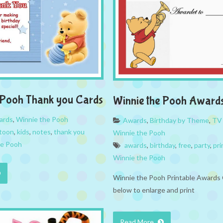
 Pooh Thank you Cards
Winnie the Pooh Award
ards
,
Winnie the Pooh
Awards
,
Birthday by Theme
,
TV
toon
,
kids
,
notes
,
thank you
Winnie the Pooh
he Pooh
awards
,
birthday
,
free
,
party
,
pri
Winnie the Pooh
Winnie the Pooh Printable Awards 
below to enlarge and print
Read More