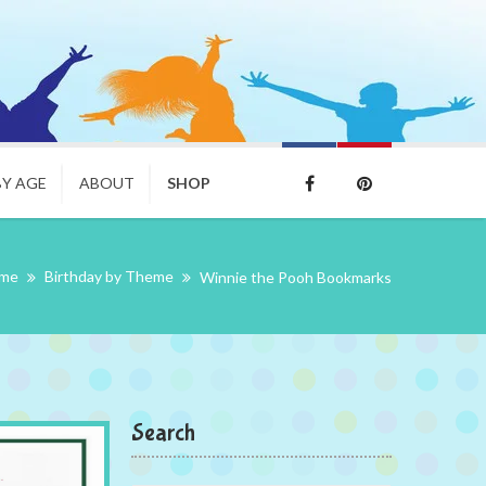
BY AGE
ABOUT
SHOP
me
Birthday by Theme
Winnie the Pooh Bookmarks
Search