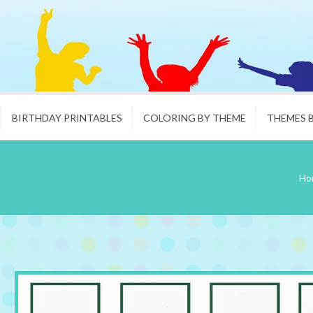
BIRTHDAY PRINTABLES
COLORING BY THEME
THEMES 
Ho