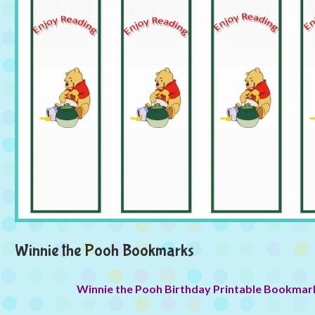
Winnie the Pooh Bookmarks
Winnie the Pooh Birthday Printable Bookmar