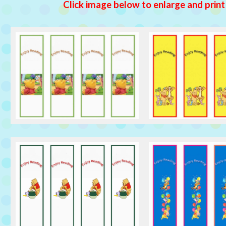
Click image below to enlarge and print