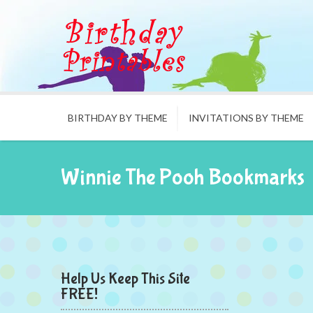
BIRTHDAY BY THEME
INVITATIONS BY THEME
Winnie The Pooh Bookmarks
Help Us Keep This Site
FREE!