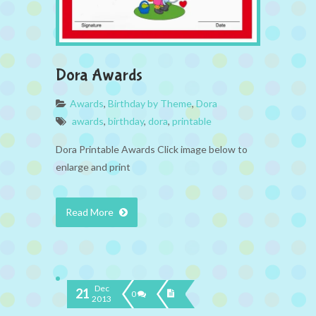
Dora Awards
Awards
,
Birthday by Theme
,
Dora
awards
,
birthday
,
dora
,
printable
Dora Printable Awards Click image below to
enlarge and print
Read More
Dec
21
0
2013