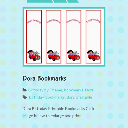
Dora Bookmarks
Birthday by Theme
,
bookmarks
,
Dora
birthday
,
bookmarks
,
dora
,
printable
Dora Birthday Printable Bookmarks Click
image below to enlarge and print