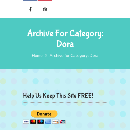
Archive For Category:
Dora
Home
Archive for Category: Dora
Help Us Keep This Site FREE!