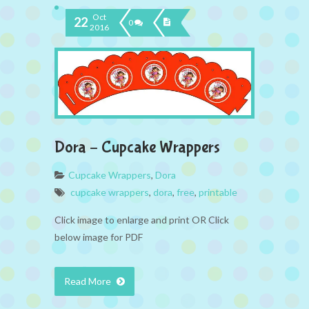
Oct
22
0
2016
Dora – Cupcake Wrappers
Cupcake Wrappers
,
Dora
cupcake wrappers
,
dora
,
free
,
printable
Click image to enlarge and print OR Click
below image for PDF
Read More