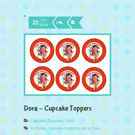
Oct
22
0
2016
Dora – Cupcake Toppers
Cupcake Toppers
,
Dora
birthday
,
cupcake toppers
,
dora
,
free
,