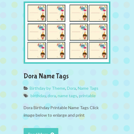
Dora Name Tags
Birthday by Theme
,
Dora
,
Name Tags
birthday
,
dora
,
name tags
,
printable
Dora Birthday Printable Name Tags Click
image below to enlarge and print