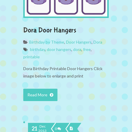
Dora Door Hangers
Birthday by Theme
,
Door Hangers
,
Dora
birthday
,
door hangers
,
dora
,
free
,
printable
Dora Birthday Printable Door Hangers Click
image below to enlarge and print
Read More
Dec
21
0
2013