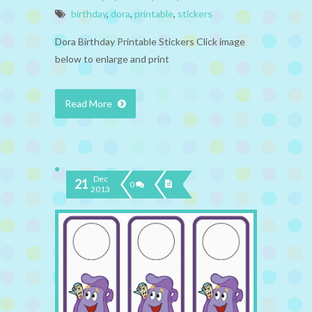
birthday
,
dora
,
printable
,
stickers
Dora Birthday Printable Stickers Click image
below to enlarge and print
Read More
Dec
21
0
2013