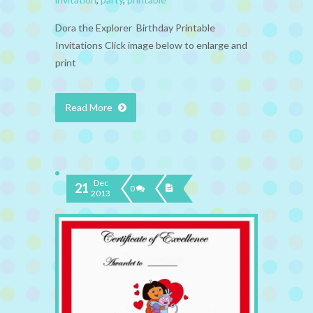
Dora the Explorer Birthday Printable
Invitations Click image below to enlarge and
print
Read More
Dec
21
0
2013