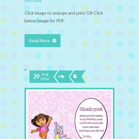
printable
Click image to enlarge and print OR Click
below image for PDF
Read More
Aug
29
0
2016