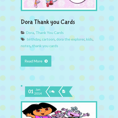
Dora Thank you Cards
Dora
,
Thank You Cards
birthday
,
cartoon
,
dora the explorer
,
kids
,
notes
,
thank you cards
Read More
Jan
01
0
2014