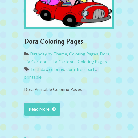
Dora Coloring Pages
Birthday by Theme
,
Coloring Pages
,
Dora
,
TV Cartoons
,
TV Cartoons Coloring Pages
birthday
,
coloring
,
dora
,
free
,
party
,
printable
Dora Printable Coloring Pages
Read More