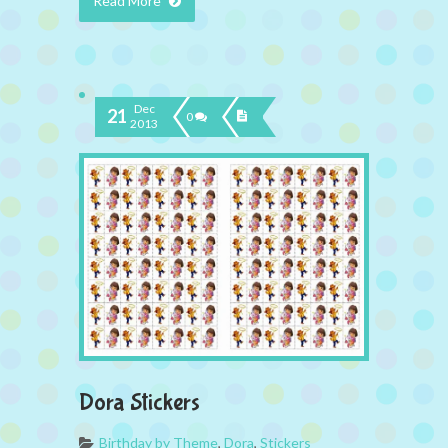
Read More
Dec
21
0
2013
Dora Stickers
Birthday by Theme
,
Dora
,
Stickers