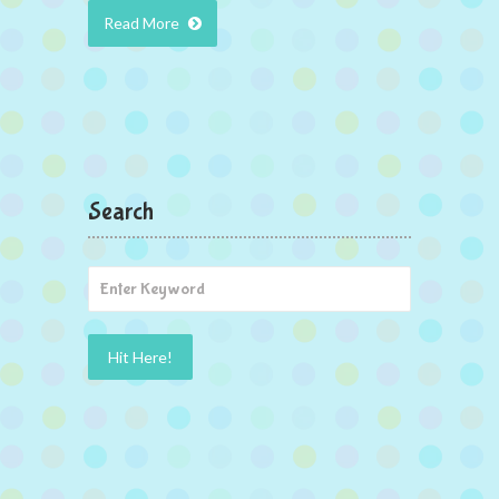
Read More
Search