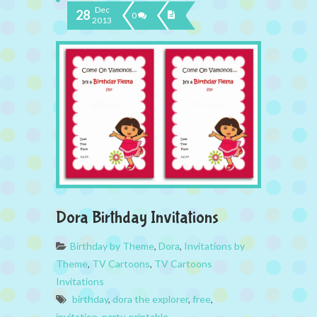
Dec
28
0
2013
Dora Birthday Invitations
Birthday by Theme
,
Dora
,
Invitations by
Theme
,
TV Cartoons
,
TV Cartoons
Invitations
birthday
,
dora the explorer
,
free
,
invitation
,
party
,
printable