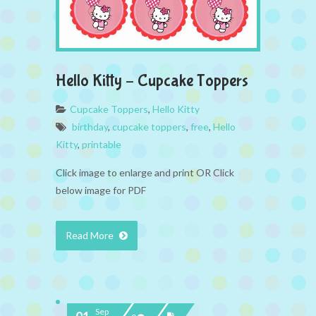
Hello Kitty – Cupcake Toppers
Cupcake Toppers
,
Hello Kitty
birthday
,
cupcake toppers
,
free
,
Hello
Kitty
,
printable
Click image to enlarge and print OR Click
below image for PDF
Read More
Sep