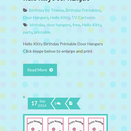
Birthday by Theme
,
Birthday Printables
,
Door Hangers
,
Hello Kitty
,
TV Cartoons
birthday
,
door hangers
,
free
,
Hello Kitty
,
party
,
printable
Hello Kitty Birthday Printable Door Hangers
Click image below to enlarge and print
Read More
Sep
17
0
2014