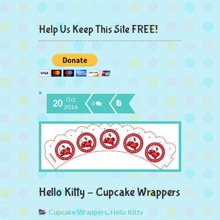
Help Us Keep This Site FREE!
Oct
20
0
2016
Hello Kitty – Cupcake Wrappers
Cupcake Wrappers
,
Hello Kitty