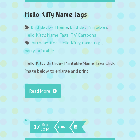
Hello Kitty Name Tags
Birthday by Theme
,
Birthday Printables
,
Hello Kitty
,
Name Tags
,
TV Cartoons
birthday
,
free
,
Hello Kitty
,
name tags
,
party
,
printable
Hello Kitty Birthday Printable Name Tags Click
image below to enlarge and print
Read More
Sep
17
0
2014