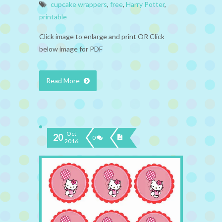
cupcake wrappers
,
free
,
Harry Potter
,
printable
Click image to enlarge and print OR Click
below image for PDF
Read More
Oct
20
0
2016