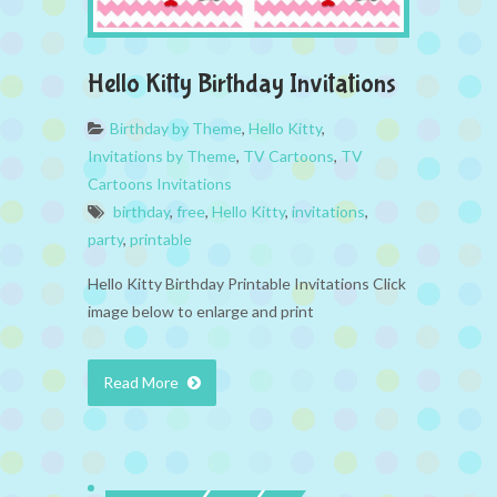
Hello Kitty Birthday Invitations
Birthday by Theme
,
Hello Kitty
,
Invitations by Theme
,
TV Cartoons
,
TV
Cartoons Invitations
birthday
,
free
,
Hello Kitty
,
invitations
,
party
,
printable
Hello Kitty Birthday Printable Invitations Click
image below to enlarge and print
Read More