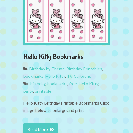
Hello Kitty Bookmarks
Birthday by Theme
,
Birthday Printables
,
bookmarks
,
Hello Kitty
,
TV Cartoons
birthday
,
bookmarks
,
free
,
Hello Kitty
,
party
,
printable
Hello Kitty Birthday Printable Bookmarks Click
image below to enlarge and print
Read More