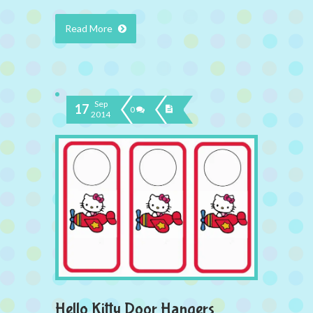
Read More
Sep
17
0
2014
Hello Kitty Door Hangers