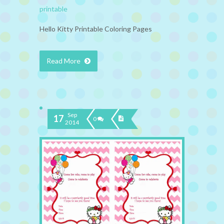
printable
Hello Kitty Printable Coloring Pages
Read More
Sep
17
0
2014