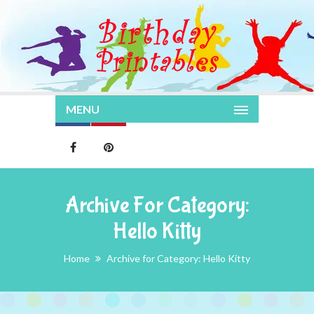
MENU
Archive For Category:
Hello Kitty
Home
Archive for Category: Hello Kitty