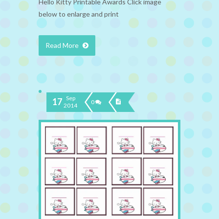
Hello Kitty Printable Awards Click image
below to enlarge and print
Read More
Sep
17
0
2014