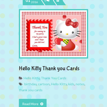
01
0
2016
Hello Kitty Thank you Cards
Hello Kitty
,
Thank You Cards
birthday
,
cartoon
,
Hello Kitty
,
kids
,
notes
,
thank you cards
Read More