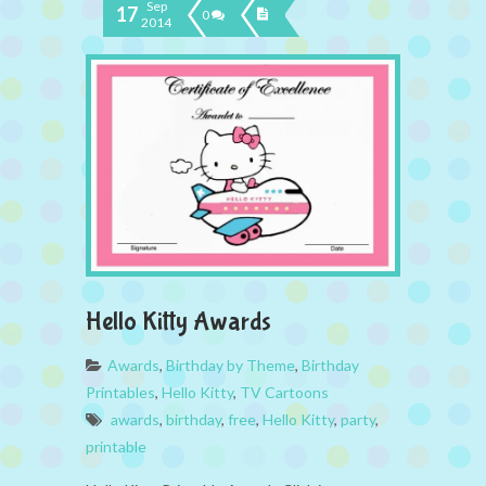
Sep
17
0
2014
Hello Kitty Awards
Awards
,
Birthday by Theme
,
Birthday
Printables
,
Hello Kitty
,
TV Cartoons
awards
,
birthday
,
free
,
Hello Kitty
,
party
,
printable