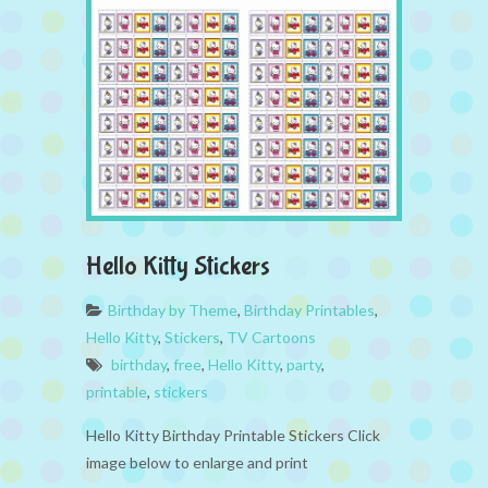
Hello Kitty Stickers
Birthday by Theme
,
Birthday Printables
,
Hello Kitty
,
Stickers
,
TV Cartoons
birthday
,
free
,
Hello Kitty
,
party
,
printable
,
stickers
Hello Kitty Birthday Printable Stickers Click
image below to enlarge and print