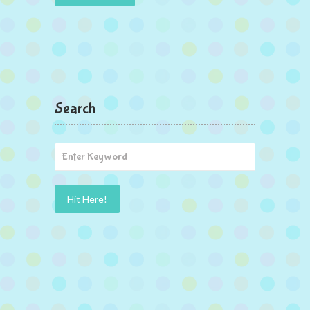
Search