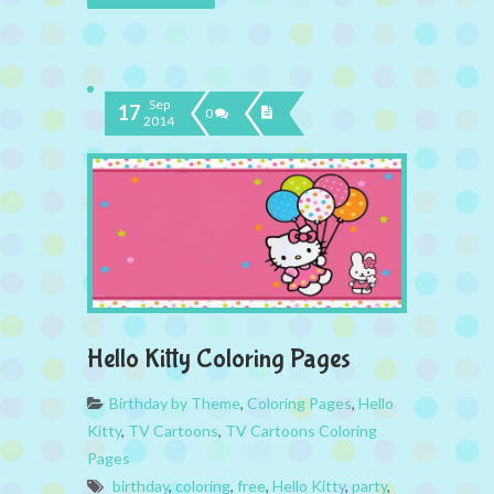
Sep
17
0
2014
Hello Kitty Coloring Pages
Birthday by Theme
,
Coloring Pages
,
Hello
Kitty
,
TV Cartoons
,
TV Cartoons Coloring
Pages
birthday
,
coloring
,
free
,
Hello Kitty
,
party
,