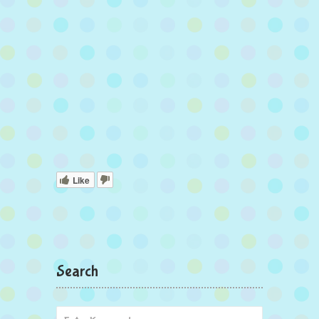
Like
Search