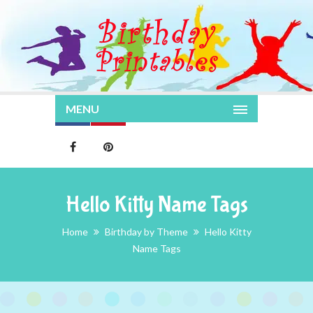
MENU
Hello Kitty Name Tags
Home
Birthday by Theme
Hello Kitty
Name Tags