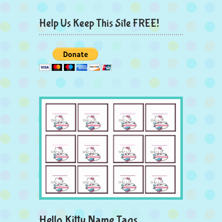
Help Us Keep This Site FREE!
Hello Kitty Name Tags