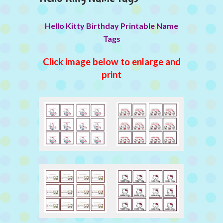
Hello Kitty Birthday Printable Name
Tags
Click image below to enlarge and
print