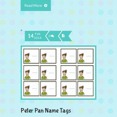
Read More
Feb
14
0
2014
Peter Pan Name Tags