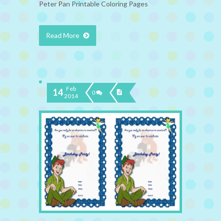
Peter Pan Printable Coloring Pages
Read More
Feb
14
0
2014