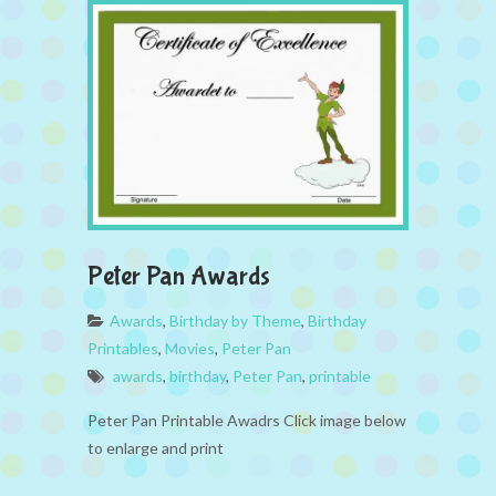
Peter Pan Awards
Awards
,
Birthday by Theme
,
Birthday
Printables
,
Movies
,
Peter Pan
awards
,
birthday
,
Peter Pan
,
printable
Peter Pan Printable Awadrs Click image below
to enlarge and print