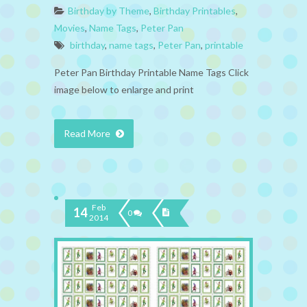
Birthday by Theme
,
Birthday Printables
,
Movies
,
Name Tags
,
Peter Pan
birthday
,
name tags
,
Peter Pan
,
printable
Peter Pan Birthday Printable Name Tags Click
image below to enlarge and print
Read More
Feb
14
0
2014