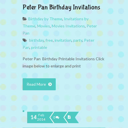
Peter Pan Birthday Invitations
Birthday by Theme
,
Invitations by
Theme
,
Movies
,
Movies Invitations
,
Peter
Pan
birthday
,
free
,
invitation
,
party
,
Peter
Pan
,
printable
Peter Pan Birthday Printable Invitations Click
image below to enlarge and print
Read More
Feb
14
0
2014