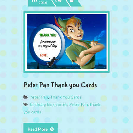
07
0
2016
Peter Pan Thank you Cards
Peter Pan
,
Thank You Cards
birthday
,
kids
,
notes
,
Peter Pan
,
thank
you cards
Read More