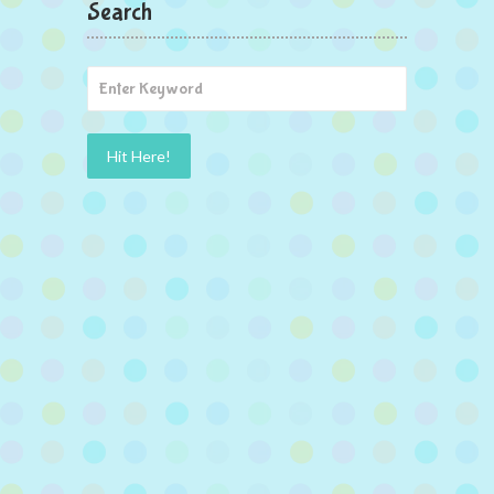
Search