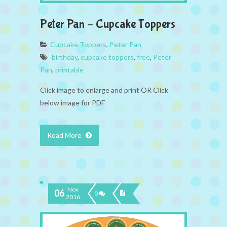
Peter Pan – Cupcake Toppers
Cupcake Toppers
,
Peter Pan
birthday
,
cupcake toppers
,
free
,
Peter
Pan
,
printable
Click image to enlarge and print OR Click
below image for PDF
Read More
Nov
06
0
2016