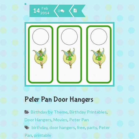
Feb
14
0
2014
Peter Pan Door Hangers
Birthday by Theme
,
Birthday Printables
,
Door Hangers
,
Movies
,
Peter Pan
birthday
,
door hangers
,
free
,
party
,
Peter
Pan
,
printable