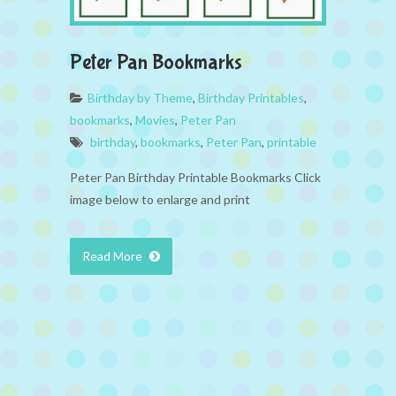
Peter Pan Bookmarks
Birthday by Theme
,
Birthday Printables
,
bookmarks
,
Movies
,
Peter Pan
birthday
,
bookmarks
,
Peter Pan
,
printable
Peter Pan Birthday Printable Bookmarks Click
image below to enlarge and print
Read More