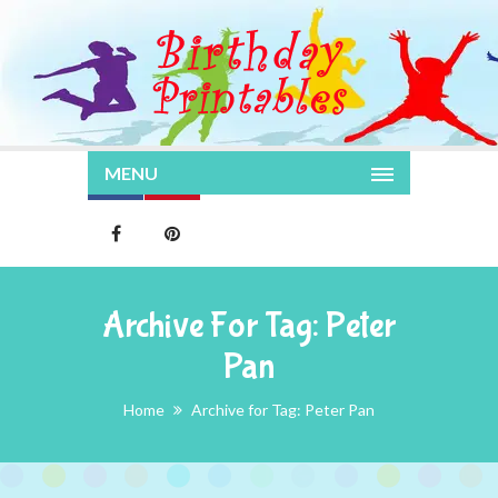
MENU
Archive For Tag: Peter
Pan
Home
Archive for Tag: Peter Pan