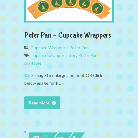
Peter Pan – Cupcake Wrappers
Cupcake Wrappers
,
Peter Pan
cupcake wrappers
,
free
,
Peter Pan
,
printable
Click image to enlarge and print OR Click
below image for PDF
Read More
Sep