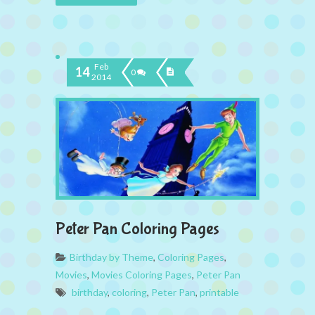
Feb
14
0
2014
Peter Pan Coloring Pages
Birthday by Theme
,
Coloring Pages
,
Movies
,
Movies Coloring Pages
,
Peter Pan
birthday
,
coloring
,
Peter Pan
,
printable