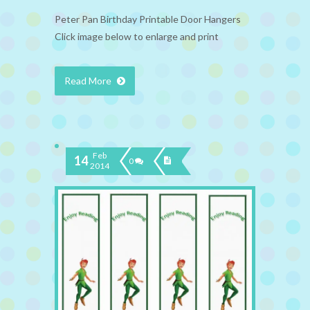
Peter Pan Birthday Printable Door Hangers
Click image below to enlarge and print
Read More
Feb
14
0
2014