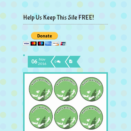
Help Us Keep This Site FREE!
Nov
06
0
2016