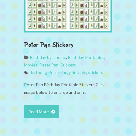
Peter Pan Stickers
Birthday by Theme
,
Birthday Printables
,
Movies
,
Peter Pan
,
Stickers
birthday
,
Peter Pan
,
printable
,
stickers
Peter Pan Birthday Printable Stickers Click
image below to enlarge and print
Read More