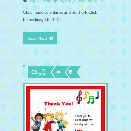
cupcake wrappers
,
free
,
music
,
printable
Click image to enlarge and print OR Click
below image for PDF
Read More
Sep
05
0
2016