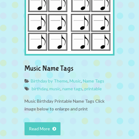
Music Name Tags
Birthday by Theme
,
Music
,
Name Tags
birthday
,
music
,
name tags
,
printable
Music Birthday Printable Name Tags Click
image below to enlarge and print
Read More