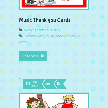
Music Thank you Cards
Music
,
Thank You Cards
birthday
,
kids
,
music
,
notes
,
thank you
cards
Read More
Jan
01
0
2014