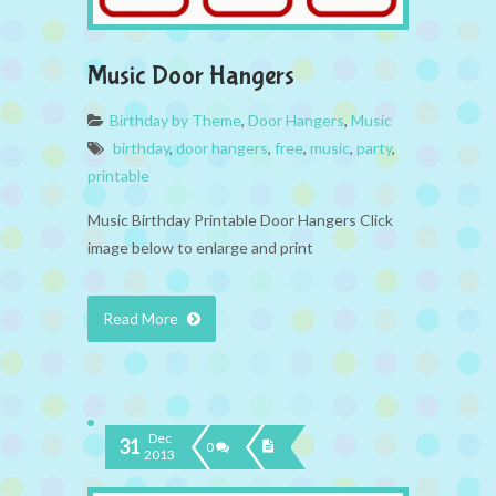
Music Door Hangers
Birthday by Theme
,
Door Hangers
,
Music
birthday
,
door hangers
,
free
,
music
,
party
,
printable
Music Birthday Printable Door Hangers Click
image below to enlarge and print
Read More
Dec
31
0
2013