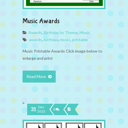
Music Awards
Awards
,
Birthday by Theme
,
Music
awards
,
birthday
,
music
,
printable
Music Printable Awards Click image below to
enlarge and print
Read More
Dec
31
0
2013