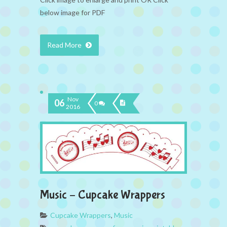
below image for PDF
Read More
Nov
06
0
2016
Music – Cupcake Wrappers
Cupcake Wrappers
,
Music