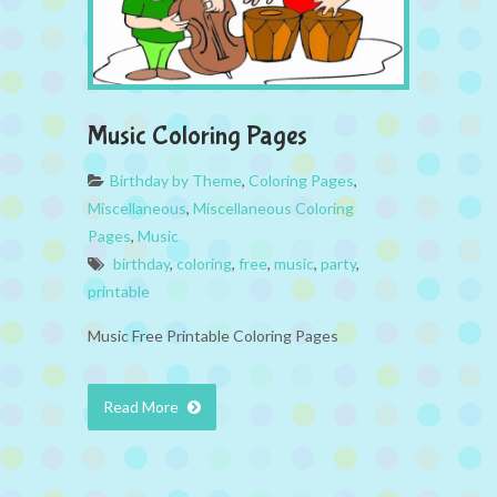
Music Coloring Pages
Birthday by Theme
,
Coloring Pages
,
Miscellaneous
,
Miscellaneous Coloring
Pages
,
Music
birthday
,
coloring
,
free
,
music
,
party
,
printable
Music Free Printable Coloring Pages
Read More