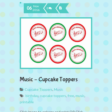
Nov
06
0
2016
Music – Cupcake Toppers
Cupcake Toppers
,
Music
birthday
,
cupcake toppers
,
free
,
music
,
printable
Click image to enlarge and print OR Click