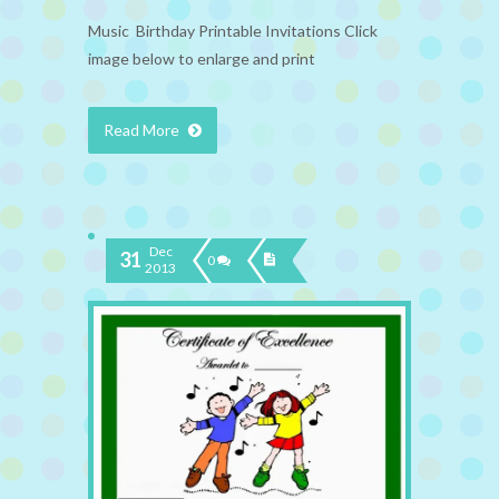
Music Birthday Printable Invitations Click
image below to enlarge and print
Read More
Dec
31
0
2013