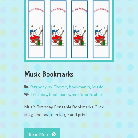
Music Bookmarks
Birthday by Theme
,
bookmarks
,
Music
birthday
,
bookmarks
,
music
,
printable
Music Birthday Printable Bookmarks Click
image below to enlarge and print
Read More