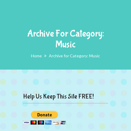
Archive For Category:
Music
Home
Archive for Category: Music
Help Us Keep This Site FREE!