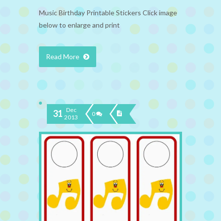
Music Birthday Printable Stickers Click image
below to enlarge and print
Read More
Dec
31
0
2013