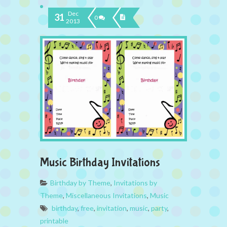
Dec
31
0
2013
Music Birthday Invitations
Birthday by Theme
,
Invitations by
Theme
,
Miscellaneous Invitations
,
Music
birthday
,
free
,
invitation
,
music
,
party
,
printable