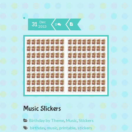
Dec
31
0
2013
Music Stickers
Birthday by Theme
,
Music
,
Stickers
birthday
,
music
,
printable
,
stickers