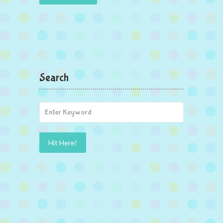
Search