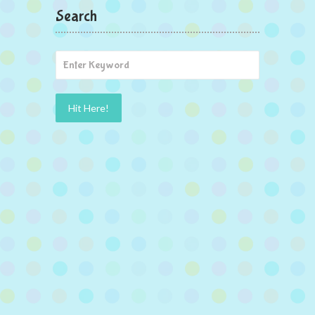
Search