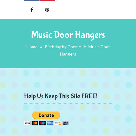
Music Door Hangers
Home
Birthday by Theme
Music Door
Hangers
Help Us Keep This Site FREE!