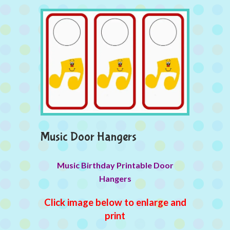
Music Door Hangers
Music Birthday Printable Door
Hangers
Click image below to enlarge and
print