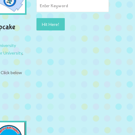
upcake
iversity
r University
,
 Click below