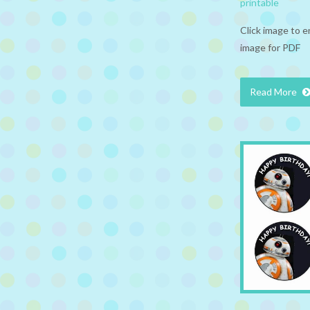
printable
Click image to e
image for PDF
Read More