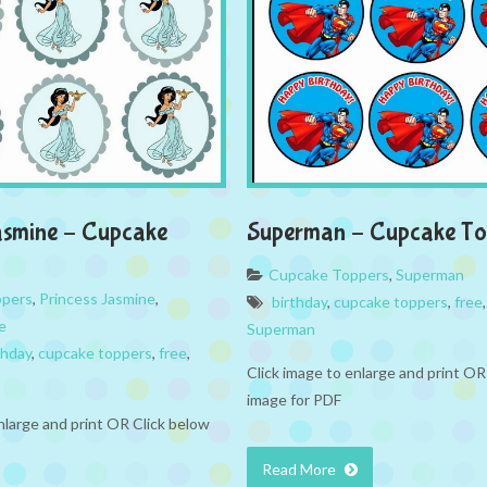
asmine – Cupcake
Superman – Cupcake To
Cupcake Toppers
,
Superman
ppers
,
Princess Jasmine
,
birthday
,
cupcake toppers
,
free
e
Superman
thday
,
cupcake toppers
,
free
,
Click image to enlarge and print OR
image for PDF
nlarge and print OR Click below
Read More