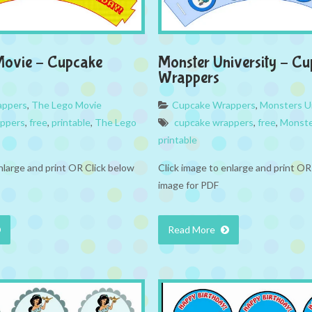
Movie – Cupcake
Monster University – C
Wrappers
appers
,
The Lego Movie
Cupcake Wrappers
,
Monsters Un
appers
,
free
,
printable
,
The Lego
cupcake wrappers
,
free
,
Monste
printable
nlarge and print OR Click below
Click image to enlarge and print OR
image for PDF
Read More