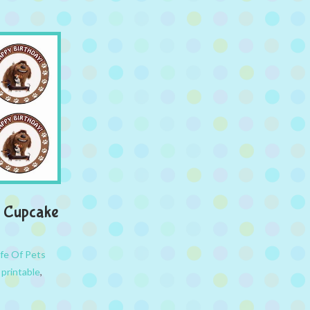
 – Cupcake
ife Of Pets
,
printable
,