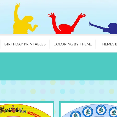
BIRTHDAY PRINTABLES
COLORING BY THEME
THEMES 