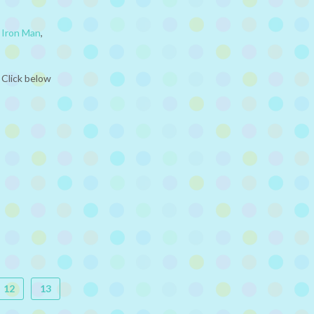
,
Iron Man
,
 Click below
12
13