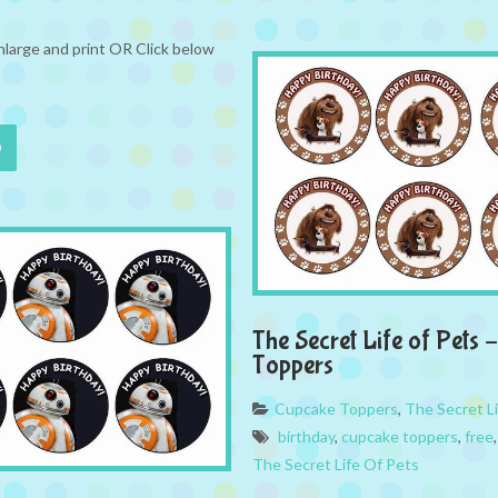
nlarge and print OR Click below
The Secret Life of Pets
Toppers
Cupcake Toppers
,
The Secret L
birthday
,
cupcake toppers
,
free
The Secret Life Of Pets