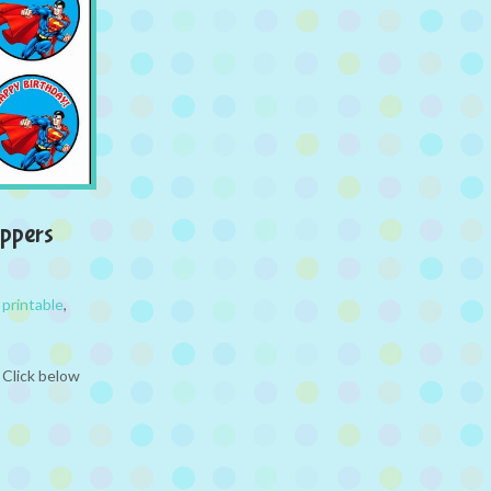
ppers
,
printable
,
 Click below