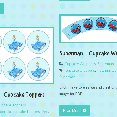
Superman – Cupcake W
Cupcake Wrappers
,
Superman
cupcake wrappers
,
free
,
printab
Superman
Click image to enlarge and print OR
 – Cupcake Toppers
image for PDF
upcake Toppers
Read More
derella
,
cupcake toppers
,
free
,