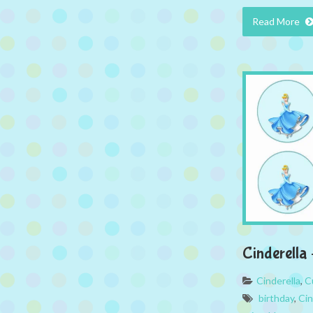
Read More
Cinderella
Cinderella
,
C
birthday
,
Cin