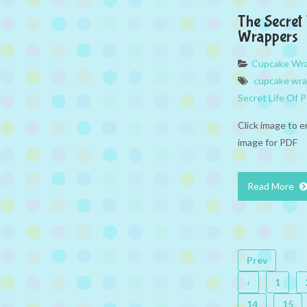
The Secret
Wrappers
Cupcake Wr
cupcake wr
Secret Life Of 
Click image to e
image for PDF
Read More
Prev
‹
1
14
15