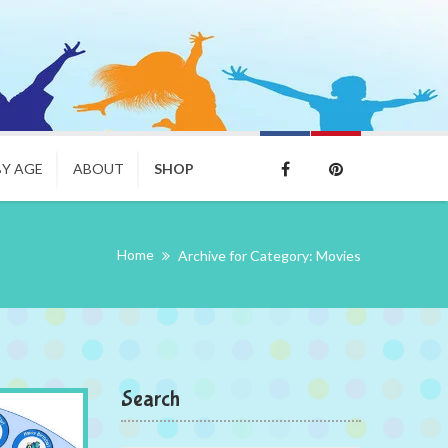
BY AGE
ABOUT
SHOP
Home
Archive for Category: Movies
Search