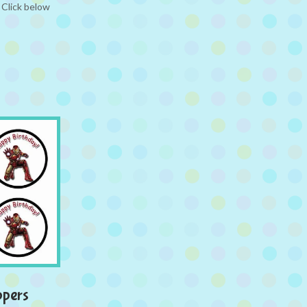
 Click below
ppers