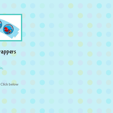
rappers
le
,
 Click below