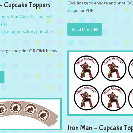
Click image to enlarge and print OR
– Cupcake Toppers
image for PDF
ppers
,
Star Wars: Episode VII —
kens
Read More
cake toppers
,
free
,
printable
,
nlarge and print OR Click below
Iron Man – Cupcake To