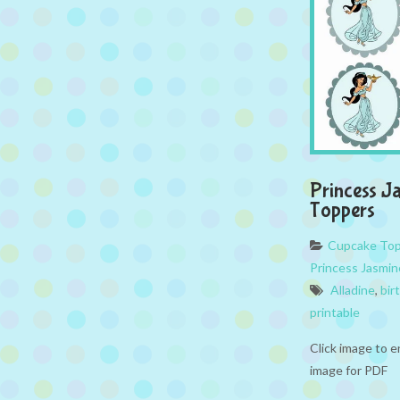
Princess J
Toppers
Cupcake To
Princess Jasmin
Alladine
,
bir
printable
Click image to e
image for PDF