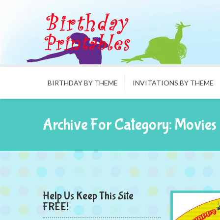
BIRTHDAY BY THEME
INVITATIONS BY THEME
Archive For Category: Movies
Help Us Keep This Site
FREE!