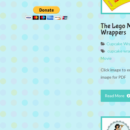
The Lego 
Wrappers
Cupcake Wr
cupcake wr
Movie
Click image to e
image for PDF
Read More