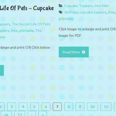
Cupcake Toppers
,
Iron Man
 Life Of Pets – Cupcake
birthday
,
cupcake toppers
,
free
printable
appers
,
The Secret Life Of Pets
Click image to enlarge and print OR
appers
,
free
,
printable
,
The
image for PDF
Pets
nlarge and print OR Click below
Read More
2
3
4
5
6
7
8
9
10
11
16
17
›
»