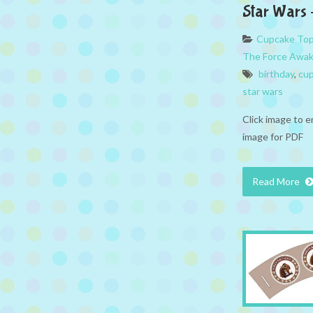
Star Wars 
Cupcake To
The Force Awa
birthday
,
cup
star wars
Click image to e
image for PDF
Read More