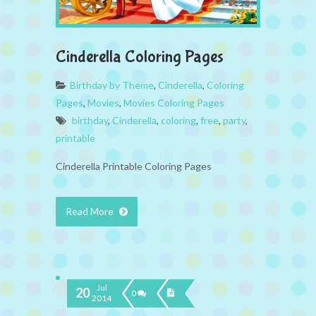
Cinderella Coloring Pages
Birthday by Theme
,
Cinderella
,
Coloring
Pages
,
Movies
,
Movies Coloring Pages
birthday
,
Cinderella
,
coloring
,
free
,
party
,
printable
Cinderella Printable Coloring Pages
Read More
Jul
20
0
2014