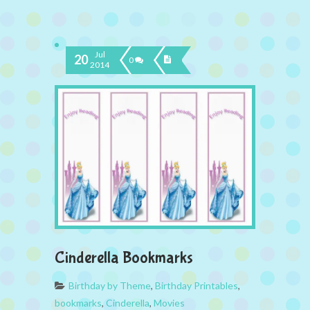
Jul
20
0
2014
Cinderella Bookmarks
Birthday by Theme
,
Birthday Printables
,
bookmarks
,
Cinderella
,
Movies