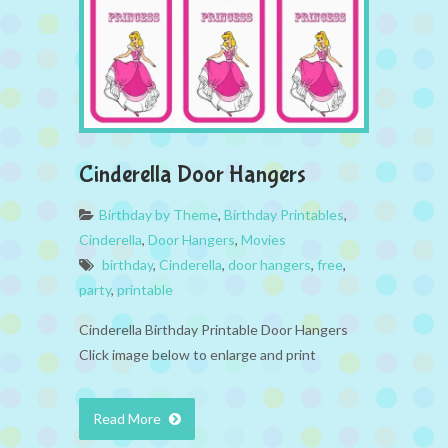
Cinderella Door Hangers
Birthday by Theme
,
Birthday Printables
,
Cinderella
,
Door Hangers
,
Movies
birthday
,
Cinderella
,
door hangers
,
free
,
party
,
printable
Cinderella Birthday Printable Door Hangers
Click image below to enlarge and print
Read More