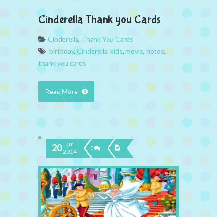
Cinderella Thank you Cards
Cinderella
,
Thank You Cards
birthday
,
Cinderella
,
kids
,
movie
,
notes
,
thank you cards
Read More
Jul
20
0
2014