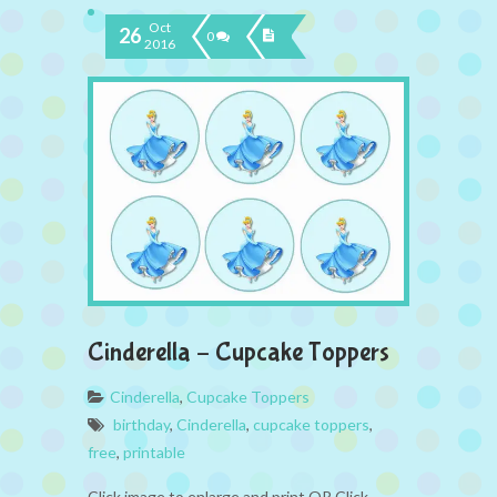
Oct
26
0
2016
Cinderella – Cupcake Toppers
Cinderella
,
Cupcake Toppers
birthday
,
Cinderella
,
cupcake toppers
,
free
,
printable
Click image to enlarge and print OR Click