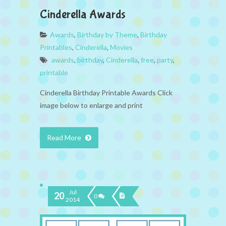
Cinderella Awards
Awards
,
Birthday by Theme
,
Birthday
Printables
,
Cinderella
,
Movies
awards
,
birthday
,
Cinderella
,
free
,
party
,
printable
Cinderella Birthday Printable Awards Click
image below to enlarge and print
Read More
Jul
20
0
2014