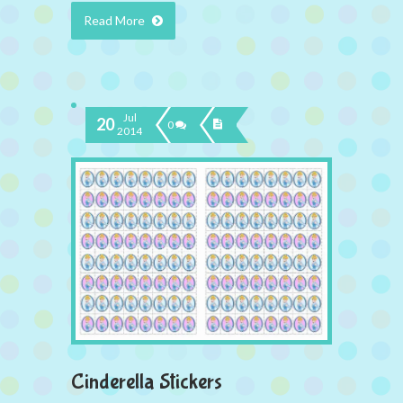
Read More
Jul
20
0
2014
Cinderella Stickers