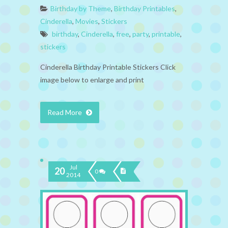
Birthday by Theme
,
Birthday Printables
,
Cinderella
,
Movies
,
Stickers
birthday
,
Cinderella
,
free
,
party
,
printable
,
stickers
Cinderella Birthday Printable Stickers Click
image below to enlarge and print
Read More
Jul
20
0
2014