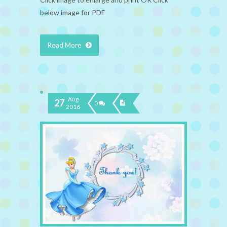
below image for PDF
Read More
Aug
27
0
2016