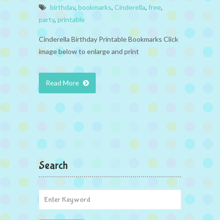
birthday
,
bookmarks
,
Cinderella
,
free
,
party
,
printable
Cinderella Birthday Printable Bookmarks Click
image below to enlarge and print
Read More
Search