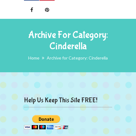
Archive For Category:
Cinderella
Home
Archive for Category: Cinderella
Help Us Keep This Site FREE!