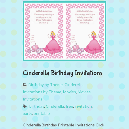
Cinderella Birthday Invitations
Birthday by Theme
,
Cinderella
,
Invitations by Theme
,
Movies
,
Movies
Invitations
birthday
,
Cinderella
,
free
,
invitation
,
party
,
printable
Cinderella Birthday Printable Invitations Click