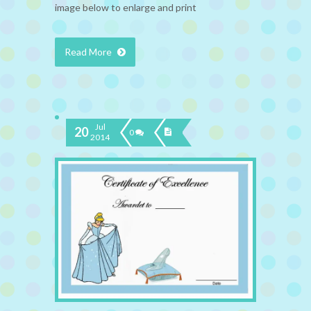
image below to enlarge and print
Read More
Jul
20
0
2014