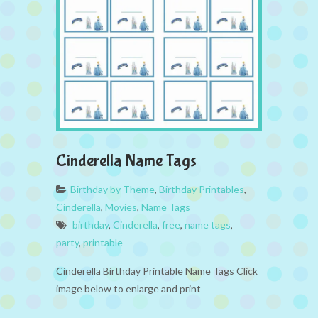
Cinderella Name Tags
Birthday by Theme
,
Birthday Printables
,
Cinderella
,
Movies
,
Name Tags
birthday
,
Cinderella
,
free
,
name tags
,
party
,
printable
Cinderella Birthday Printable Name Tags Click
image below to enlarge and print