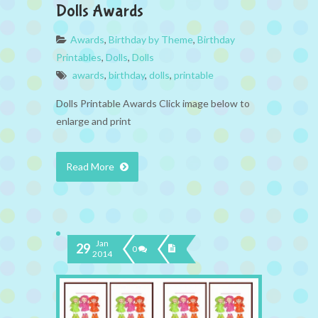
Dolls Awards
Awards
,
Birthday by Theme
,
Birthday
Printables
,
Dolls
,
Dolls
awards
,
birthday
,
dolls
,
printable
Dolls Printable Awards Click image below to
enlarge and print
Read More
Jan
29
0
2014