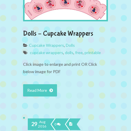
Dolls – Cupcake Wrappers
Cupcake Wrappers
,
Dolls
cupcake wrappers
,
dolls
,
free
,
printable
Click image to enlarge and print OR Click
below image for PDF
Read More
Aug
29
0
2016