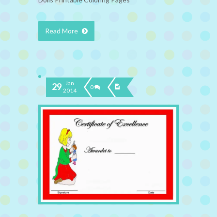
Read More
Jan
29
0
2014