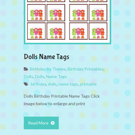
Dolls Name Tags
Birthday by Theme
,
Birthday Printables
,
Dolls
,
Dolls
,
Name Tags
birthday
,
dolls
,
name tags
,
printable
Dolls Birthday Printable Name Tags Click
image below to enlarge and print
Read More