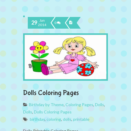
Jan
29
0
2014
Dolls Coloring Pages
Birthday by Theme
,
Coloring Pages
,
Dolls
,
Dolls
,
Dolls Coloring Pages
birthday
,
coloring
,
dolls
,
printable
Dolls Printable Coloring Pages