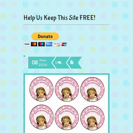
Help Us Keep This Site FREE!
Nov
08
0
2016