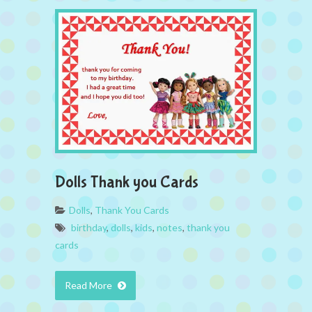
Dolls Thank you Cards
Dolls
,
Thank You Cards
birthday
,
dolls
,
kids
,
notes
,
thank you
cards
Read More