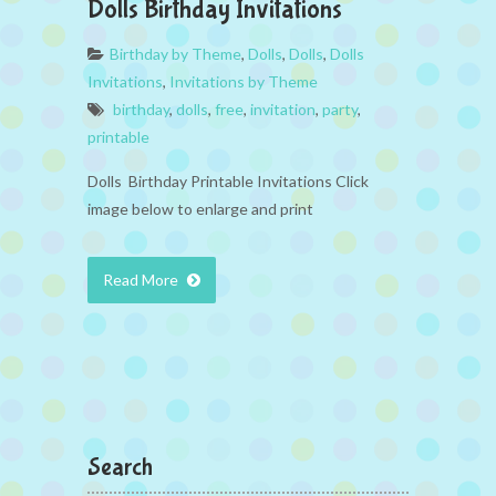
Dolls Birthday Invitations
Birthday by Theme
,
Dolls
,
Dolls
,
Dolls
Invitations
,
Invitations by Theme
birthday
,
dolls
,
free
,
invitation
,
party
,
printable
Dolls Birthday Printable Invitations Click
image below to enlarge and print
Read More
Search