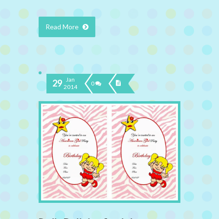
Read More
Jan
29
0
2014