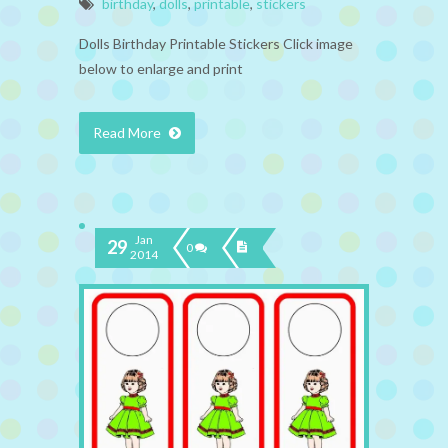
birthday
,
dolls
,
printable
,
stickers
Dolls Birthday Printable Stickers Click image
below to enlarge and print
Read More
Jan
29
0
2014