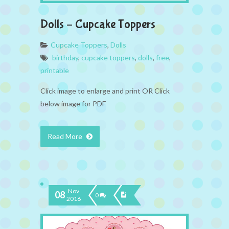
Dolls – Cupcake Toppers
Cupcake Toppers
,
Dolls
birthday
,
cupcake toppers
,
dolls
,
free
,
printable
Click image to enlarge and print OR Click
below image for PDF
Read More
Nov
08
0
2016