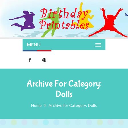
MENU
Archive For Category:
Dolls
Home
Archive for Category: Dolls