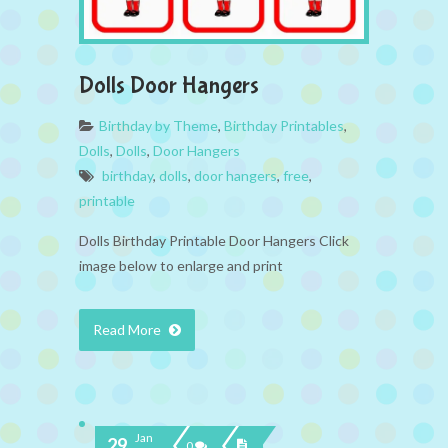
Dolls Door Hangers
Birthday by Theme
,
Birthday Printables
,
Dolls
,
Dolls
,
Door Hangers
birthday
,
dolls
,
door hangers
,
free
,
printable
Dolls Birthday Printable Door Hangers Click
image below to enlarge and print
Read More
Jan
29
0