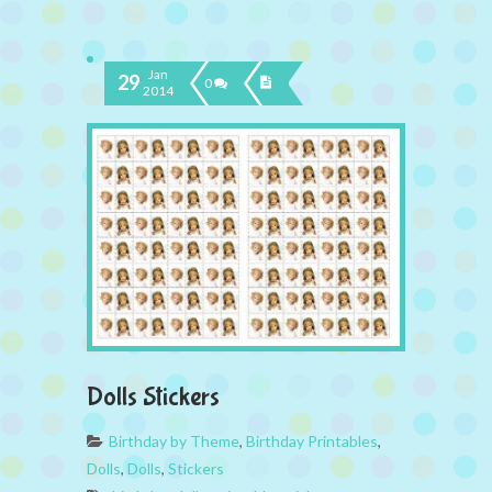
Jan
29
0
2014
Dolls Stickers
Birthday by Theme
,
Birthday Printables
,
Dolls
,
Dolls
,
Stickers