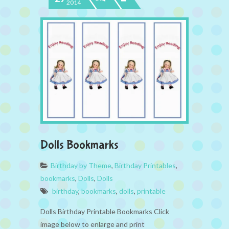
2014
Dolls Bookmarks
Birthday by Theme
,
Birthday Printables
,
bookmarks
,
Dolls
,
Dolls
birthday
,
bookmarks
,
dolls
,
printable
Dolls Birthday Printable Bookmarks Click
image below to enlarge and print