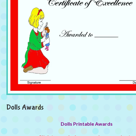
Dolls Awards
Dolls Printable Awards