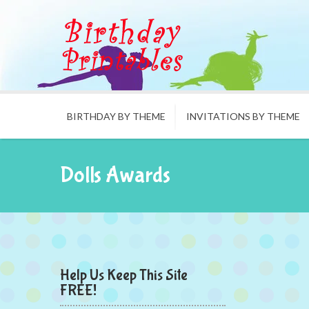
BIRTHDAY BY THEME
INVITATIONS BY THEME
Dolls Awards
Help Us Keep This Site
FREE!