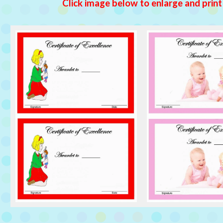
Click image below to enlarge and print