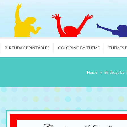
BIRTHDAY PRINTABLES
COLORING BY THEME
THEMES 
Home
Birthday by