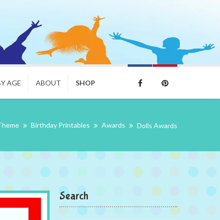
BY AGE
ABOUT
SHOP
 Theme
Birthday Printables
Awards
Dolls Awards
Search